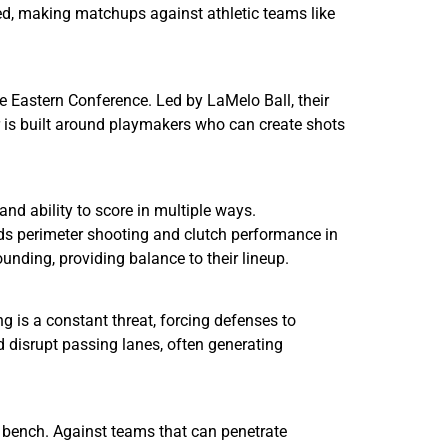
ed, making matchups against athletic teams like
 Eastern Conference. Led by LaMelo Ball, their
r is built around playmakers who can create shots
and ability to score in multiple ways.
dds perimeter shooting and clutch performance in
nding, providing balance to their lineup.
g is a constant threat, forcing defenses to
d disrupt passing lanes, often generating
e bench. Against teams that can penetrate