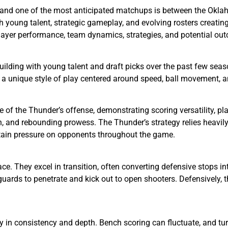
 and one of the most anticipated matchups is between the Okla
oung talent, strategic gameplay, and evolving rosters creating 
player performance, team dynamics, strategies, and potential ou
lding with young talent and draft picks over the past few seas
 a unique style of play centered around speed, ball movement, 
 of the Thunder’s offense, demonstrating scoring versatility, p
on, and rebounding prowess. The Thunder’s strategy relies heavil
tain pressure on opponents throughout the game.
ace. They excel in transition, often converting defensive stops i
guards to penetrate and kick out to open shooters. Defensively, 
y in consistency and depth. Bench scoring can fluctuate, and tur