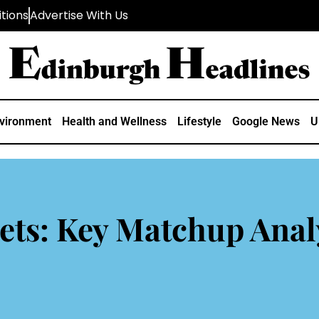
tions
Advertise With Us
vironment
Health and Wellness
Lifestyle
Google News
U
ets: Key Matchup Anal