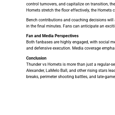
control turnovers, and capitalize on transition, 
Hornets stretch the floor effectively, the Hornets 
Bench contributions and coaching decisions will a
in the final minutes. Fans can anticipate an ex
Fan and Media Perspectives
Both fanbases are highly engaged, with social me
and defensive execution. Media coverage emphasiz
Conclusion
Thunder vs Hornets is more than just a regular-s
Alexander, LaMelo Ball, and other rising stars l
breaks, perimeter shooting battles, and late-gam