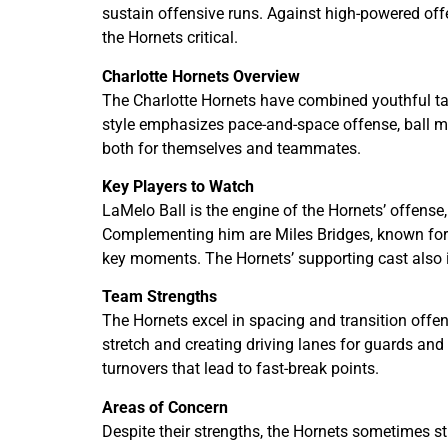
sustain offensive runs. Against high-powered off
the Hornets critical.
Charlotte Hornets Overview
The Charlotte Hornets have combined youthful tal
style emphasizes pace-and-space offense, ball mo
both for themselves and teammates.
Key Players to Watch
LaMelo Ball is the engine of the Hornets’ offense,
Complementing him are Miles Bridges, known for h
key moments. The Hornets’ supporting cast also i
Team Strengths
The Hornets excel in spacing and transition offen
stretch and creating driving lanes for guards and
turnovers that lead to fast-break points.
Areas of Concern
Despite their strengths, the Hornets sometimes s