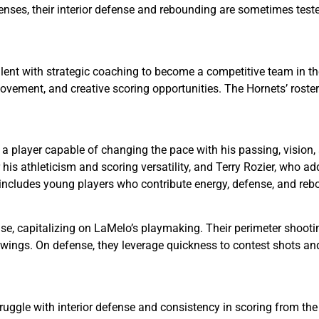
enses, their interior defense and rebounding are sometimes test
ent with strategic coaching to become a competitive team in the
vement, and creative scoring opportunities. The Hornets’ roste
 a player capable of changing the pace with his passing, vision, 
is athleticism and scoring versatility, and Terry Rozier, who a
ncludes young players who contribute energy, defense, and rebou
se, capitalizing on LaMelo’s playmaking. Their perimeter shootin
 wings. On defense, they leverage quickness to contest shots an
truggle with interior defense and consistency in scoring from th