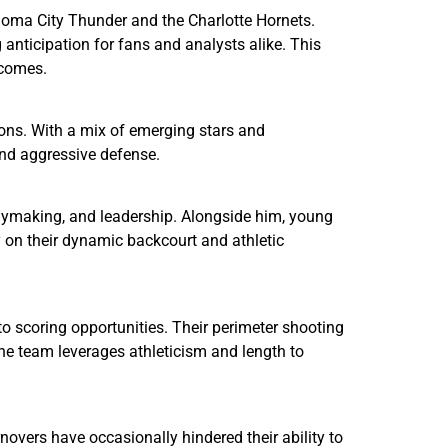
homa City Thunder and the Charlotte Hornets.
anticipation for fans and analysts alike. This
tcomes.
ons. With a mix of emerging stars and
and aggressive defense.
laymaking, and leadership. Alongside him, young
y on their dynamic backcourt and athletic
nto scoring opportunities. Their perimeter shooting
the team leverages athleticism and length to
novers have occasionally hindered their ability to