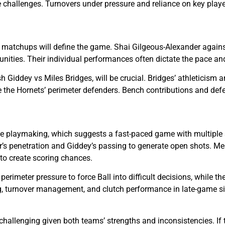
 challenges. Turnovers under pressure and reliance on key player
atchups will define the game. Shai Gilgeous-Alexander against L
unities. Their individual performances often dictate the pace an
 Giddey vs Miles Bridges, will be crucial. Bridges’ athleticism an
ge the Hornets’ perimeter defenders. Bench contributions and defe
 playmaking, which suggests a fast-paced game with multiple sc
r’s penetration and Giddey’s passing to generate open shots. Mean
 to create scoring chances.
rimeter pressure to force Ball into difficult decisions, while t
 turnover management, and clutch performance in late-game situ
challenging given both teams’ strengths and inconsistencies. If 