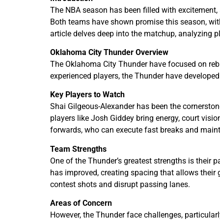
The NBA season has been filled with excitement,
Both teams have shown promise this season, with y
article delves deep into the matchup, analyzing 
Oklahoma City Thunder Overview
The Oklahoma City Thunder have focused on rebui
experienced players, the Thunder have developed
Key Players to Watch
Shai Gilgeous-Alexander has been the cornerstone
players like Josh Giddey bring energy, court visi
forwards, who can execute fast breaks and main
Team Strengths
One of the Thunder’s greatest strengths is their p
has improved, creating spacing that allows their 
contest shots and disrupt passing lanes.
Areas of Concern
However, the Thunder face challenges, particularl