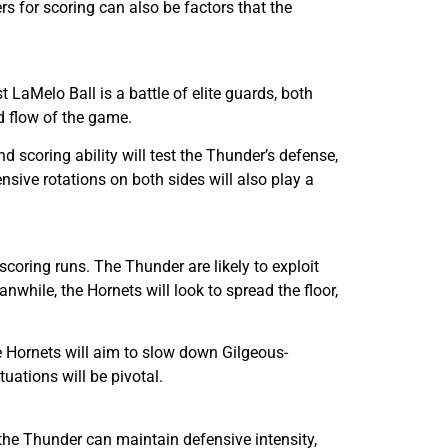
s for scoring can also be factors that the
aMelo Ball is a battle of elite guards, both
d flow of the game.
d scoring ability will test the Thunder’s defense,
nsive rotations on both sides will also play a
oring runs. The Thunder are likely to exploit
while, the Hornets will look to spread the floor,
he Hornets will aim to slow down Gilgeous-
ations will be pivotal.
the Thunder can maintain defensive intensity,