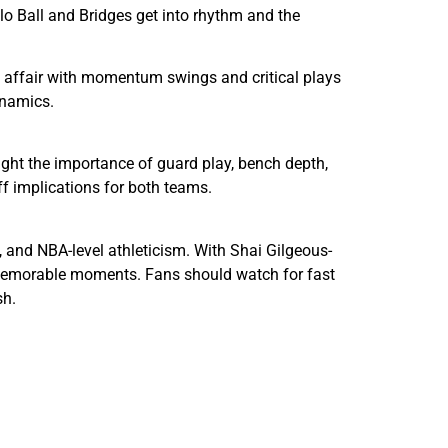
elo Ball and Bridges get into rhythm and the
ng affair with momentum swings and critical plays
ynamics.
ght the importance of guard play, bench depth,
f implications for both teams.
 and NBA-level athleticism. With Shai Gilgeous-
d memorable moments. Fans should watch for fast
sh.