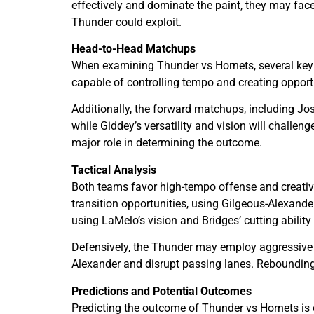
effectively and dominate the paint, they may face
Thunder could exploit.
Head-to-Head Matchups
When examining Thunder vs Hornets, several key m
capable of controlling tempo and creating opport
Additionally, the forward matchups, including Josh
while Giddey’s versatility and vision will challen
major role in determining the outcome.
Tactical Analysis
Both teams favor high-tempo offense and creative
transition opportunities, using Gilgeous-Alexande
using LaMelo’s vision and Bridges’ cutting ability
Defensively, the Thunder may employ aggressive pe
Alexander and disrupt passing lanes. Rebounding,
Predictions and Potential Outcomes
Predicting the outcome of Thunder vs Hornets is 