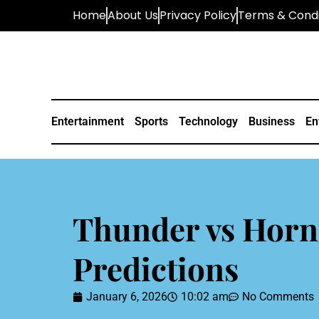
Home
About Us
Privacy Policy
Terms & Condi
Entertainment
Sports
Technology
Business
En
Thunder vs Horn
Predictions
January 6, 2026
10:02 am
No Comments