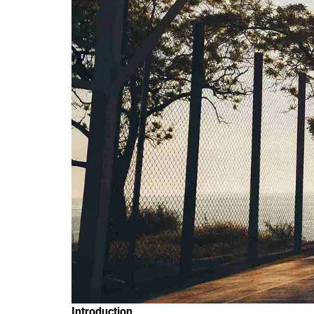
Introduction