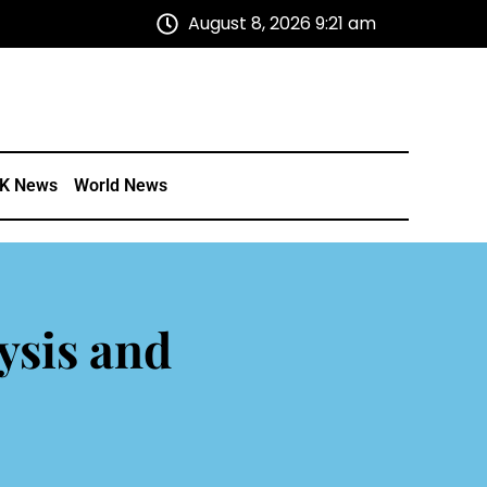
August 8, 2026 9:21 am
K News
World News
ysis and