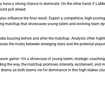
they have a strong chance to dominate. On the other hand, if LaM
could pull ahead.
lso influence the final result. Expect a competitive, high-scori
citing matchup that showcases young talent and evolving team d
dia buzzing before and after the matchup. Analysts often highli
es the rivalry between emerging stars and the potential playof
eason game—it’s a showcase of young talent, strategic coaching,
eading the way, the matchup promises intensity, excitement, an
e drama as both teams vie for dominance in this high-stakes cla