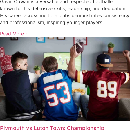
Gavin Cowan is a versatile and respected footballer
known for his defensive skills, leadership, and dedication.
His career across multiple clubs demonstrates consistency
and professionalism, inspiring younger players.
Read More »
Plymouth vs Luton Town: Championship