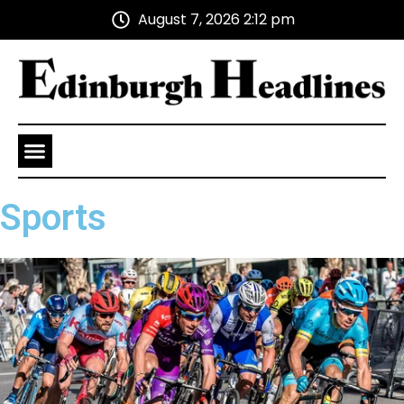
August 7, 2026 2:12 pm
Health and Wellness
Advertise With Us
Sports