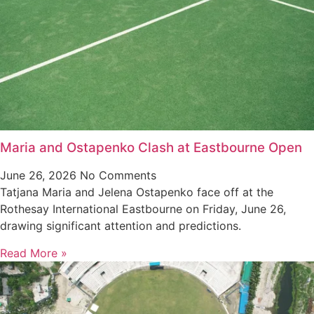
Maria and Ostapenko Clash at Eastbourne Open
June 26, 2026
No Comments
Tatjana Maria and Jelena Ostapenko face off at the
Rothesay International Eastbourne on Friday, June 26,
drawing significant attention and predictions.
Read More »