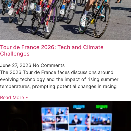
Tour de France 2026: Tech and Climate
Challenges
June 27, 2026
No Comments
The 2026 Tour de France faces discussions around
evolving technology and the impact of rising summer
temperatures, prompting potential changes in racing
Read More »