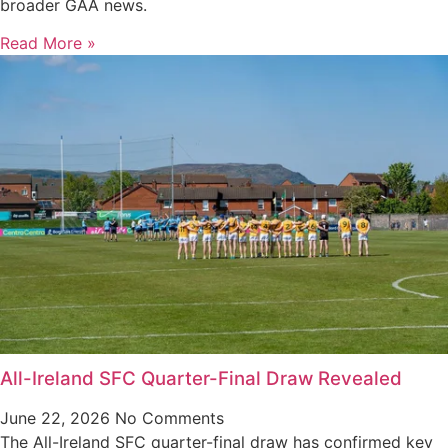
broader GAA news.
Read More »
All-Ireland SFC Quarter-Final Draw Revealed
June 22, 2026
No Comments
The All-Ireland SFC quarter-final draw has confirmed key