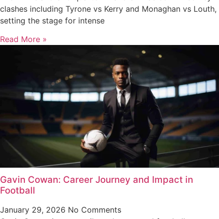
clashes including Tyrone vs Kerry and Monaghan vs Louth,
setting the stage for intense
Read More »
Gavin Cowan: Career Journey and Impact in
Football
January 29, 2026
No Comments