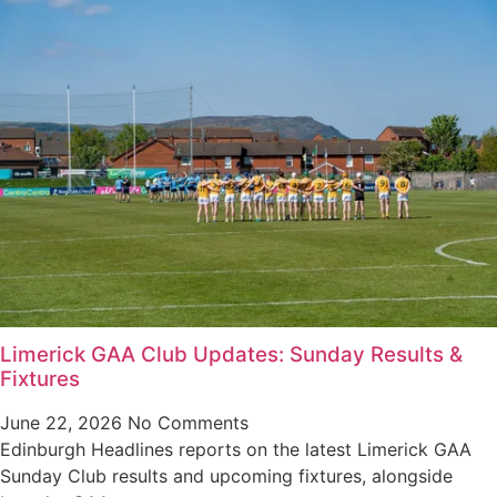
Limerick GAA Club Updates: Sunday Results &
Fixtures
June 22, 2026
No Comments
Edinburgh Headlines reports on the latest Limerick GAA
Sunday Club results and upcoming fixtures, alongside