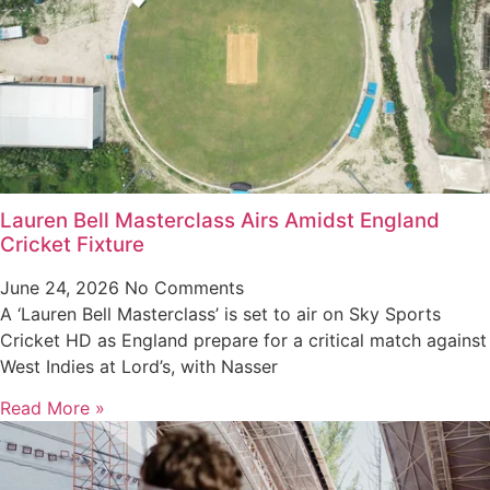
Lauren Bell Masterclass Airs Amidst England
Cricket Fixture
June 24, 2026
No Comments
A ‘Lauren Bell Masterclass’ is set to air on Sky Sports
Cricket HD as England prepare for a critical match against
West Indies at Lord’s, with Nasser
Read More »