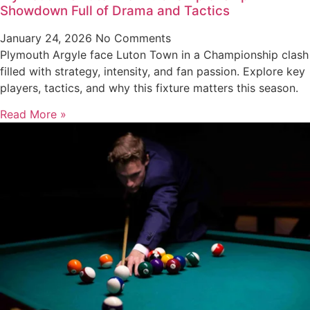
Showdown Full of Drama and Tactics
January 24, 2026
No Comments
Plymouth Argyle face Luton Town in a Championship clash
filled with strategy, intensity, and fan passion. Explore key
players, tactics, and why this fixture matters this season.
Read More »