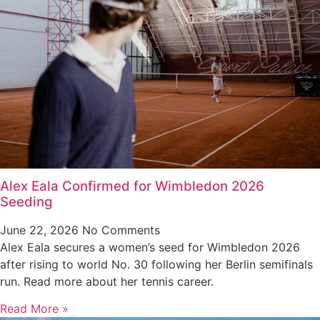
Alex Eala Confirmed for Wimbledon 2026
Seeding
June 22, 2026
No Comments
Alex Eala secures a women’s seed for Wimbledon 2026
after rising to world No. 30 following her Berlin semifinals
run. Read more about her tennis career.
Read More »