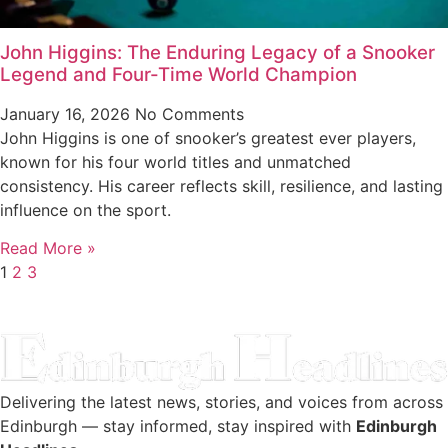
John Higgins: The Enduring Legacy of a Snooker
Legend and Four-Time World Champion
January 16, 2026
No Comments
John Higgins is one of snooker’s greatest ever players,
known for his four world titles and unmatched
consistency. His career reflects skill, resilience, and lasting
influence on the sport.
Read More »
1
2
3
Delivering the latest news, stories, and voices from across
Edinburgh — stay informed, stay inspired with
Edinburgh