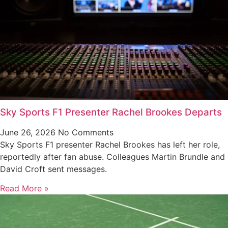
Sky Sports F1 Presenter Rachel Brookes Departs
June 26, 2026
No Comments
Sky Sports F1 presenter Rachel Brookes has left her role,
reportedly after fan abuse. Colleagues Martin Brundle and
David Croft sent messages.
Read More »