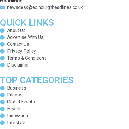
Headlines
.
newsdesk@edinburghheadlines.co.uk
QUICK LINKS
About Us
Advertise With Us
Contact Us
Privacy Policy
Terms & Conditions
Disclaimer
TOP CATEGORIES
Business
Fitness
Global Events
Health
Innovation
Lifestyle