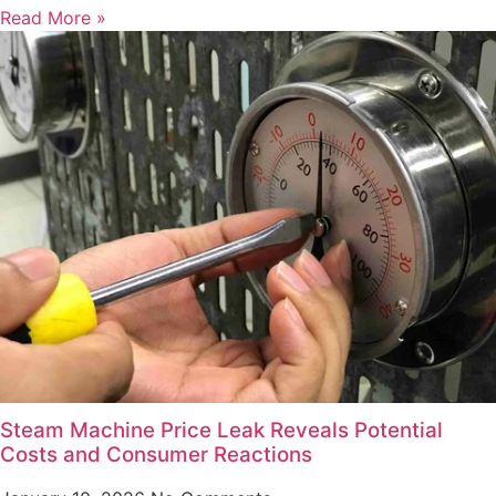
Read More »
Steam Machine Price Leak Reveals Potential
Costs and Consumer Reactions