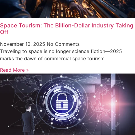
Space Tourism: The Billion-Dollar Industry Taking
Off
November 10, 2025
No Comments
Traveling to space is no longer science fiction—2025
marks the dawn of commercial space tourism.
Read More »