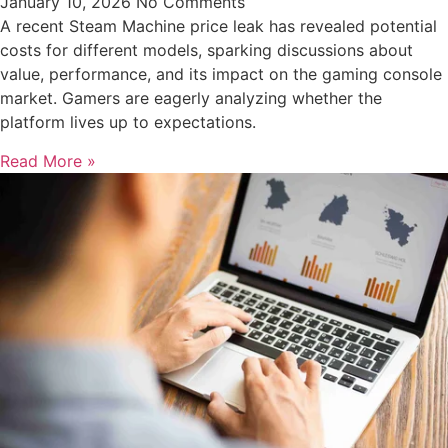
January 10, 2026
No Comments
A recent Steam Machine price leak has revealed potential
costs for different models, sparking discussions about
value, performance, and its impact on the gaming console
market. Gamers are eagerly analyzing whether the
platform lives up to expectations.
Read More »