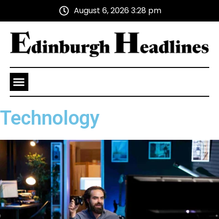
August 6, 2026 3:28 pm
Health and Wellness
Advertise With Us
Technology