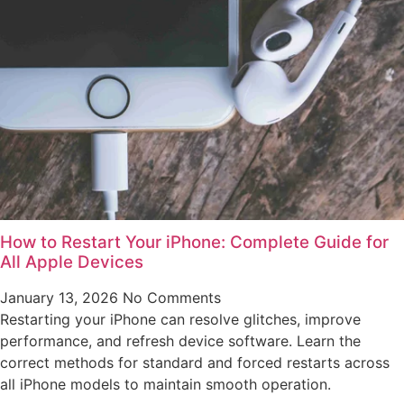
How to Restart Your iPhone: Complete Guide for
All Apple Devices
January 13, 2026
No Comments
Restarting your iPhone can resolve glitches, improve
performance, and refresh device software. Learn the
correct methods for standard and forced restarts across
all iPhone models to maintain smooth operation.