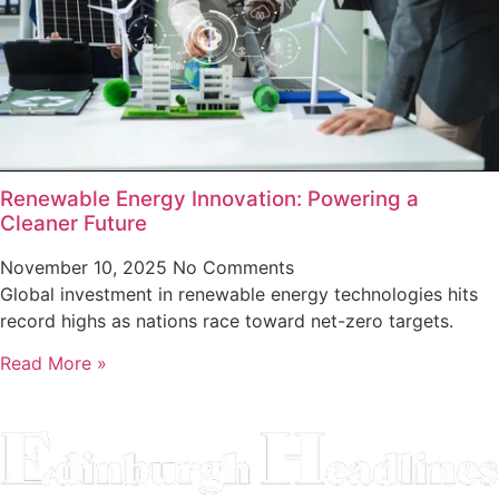
Renewable Energy Innovation: Powering a
Cleaner Future
November 10, 2025
No Comments
Global investment in renewable energy technologies hits
record highs as nations race toward net-zero targets.
Read More »