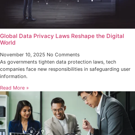
Global Data Privacy Laws Reshape the Digital
World
November 10, 2025
No Comments
As governments tighten data protection laws, tech
companies face new responsibilities in safeguarding user
information.
Read More »