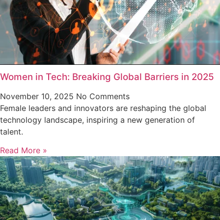
Women in Tech: Breaking Global Barriers in 2025
November 10, 2025
No Comments
Female leaders and innovators are reshaping the global
technology landscape, inspiring a new generation of
talent.
Read More »