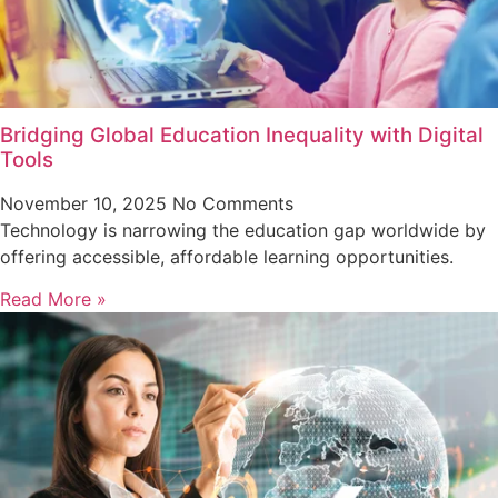
Bridging Global Education Inequality with Digital
Tools
November 10, 2025
No Comments
Technology is narrowing the education gap worldwide by
offering accessible, affordable learning opportunities.
Read More »