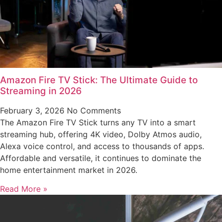
Amazon Fire TV Stick: The Ultimate Guide to
Streaming in 2026
February 3, 2026
No Comments
The Amazon Fire TV Stick turns any TV into a smart
streaming hub, offering 4K video, Dolby Atmos audio,
Alexa voice control, and access to thousands of apps.
Affordable and versatile, it continues to dominate the
home entertainment market in 2026.
Read More »