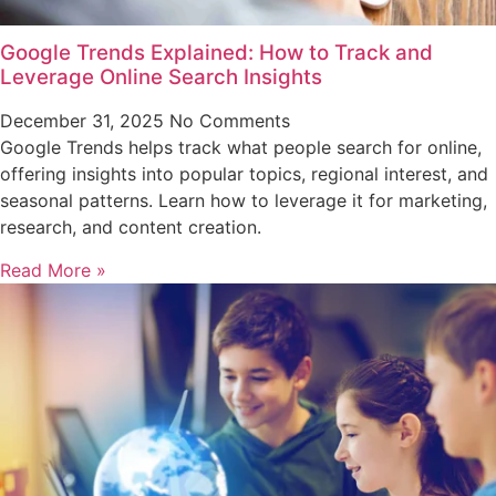
Google Trends Explained: How to Track and
Leverage Online Search Insights
December 31, 2025
No Comments
Google Trends helps track what people search for online,
offering insights into popular topics, regional interest, and
seasonal patterns. Learn how to leverage it for marketing,
research, and content creation.
Read More »