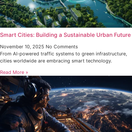
Smart Cities: Building a Sustainable Urban Future
November 10, 2025
No Comments
From AI-powered traffic systems to green infrastructure,
cities worldwide are embracing smart technology.
Read More »