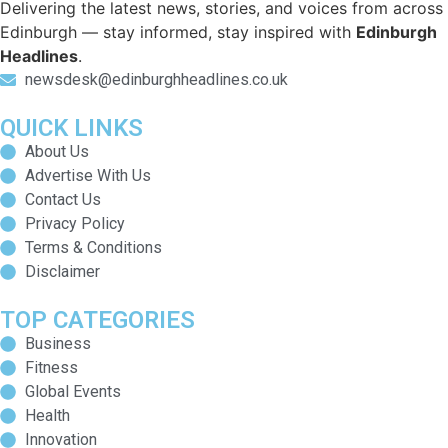
Delivering the latest news, stories, and voices from across
Edinburgh — stay informed, stay inspired with
Edinburgh
Headlines
.
newsdesk@edinburghheadlines.co.uk
QUICK LINKS
About Us
Advertise With Us
Contact Us
Privacy Policy
Terms & Conditions
Disclaimer
TOP CATEGORIES
Business
Fitness
Global Events
Health
Innovation