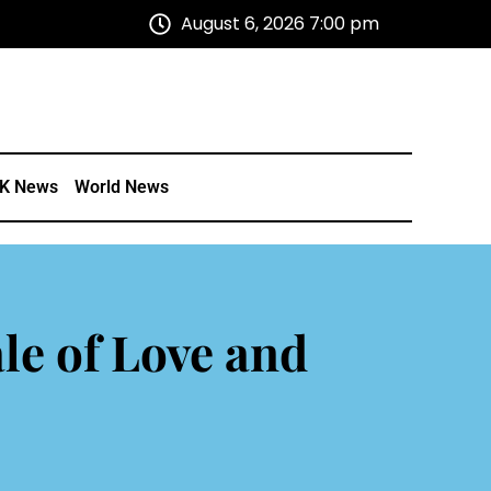
August 6, 2026 7:00 pm
K News
World News
le of Love and