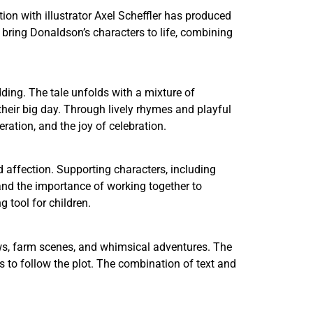
tion with illustrator Axel Scheffler has produced
ons bring Donaldson’s characters to life, combining
ding. The tale unfolds with a mixture of
eir big day. Through lively rhymes and playful
ation, and the joy of celebration.
 affection. Supporting characters, including
and the importance of working together to
 tool for children.
crows, farm scenes, and whimsical adventures. The
s to follow the plot. The combination of text and