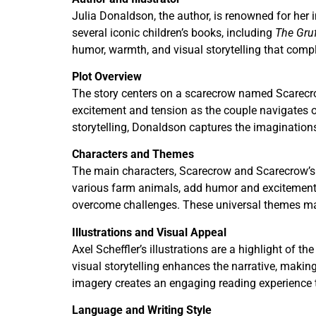
Julia Donaldson, the author, is renowned for her i
several iconic children’s books, including
The Gruf
humor, warmth, and visual storytelling that compl
Plot Overview
The story centers on a scarecrow named Scarecrow 
excitement and tension as the couple navigates 
storytelling, Donaldson captures the imagination
Characters and Themes
The main characters, Scarecrow and Scarecrow’s B
various farm animals, add humor and excitement t
overcome challenges. These universal themes make
Illustrations and Visual Appeal
Axel Scheffler’s illustrations are a highlight of 
visual storytelling enhances the narrative, makin
imagery creates an engaging reading experience 
Language and Writing Style