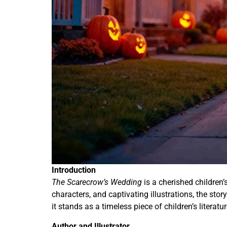
Introduction
The Scarecrow’s Wedding
is a cherished children’
characters, and captivating illustrations, the sto
it stands as a timeless piece of children’s litera
Author and Illustrator