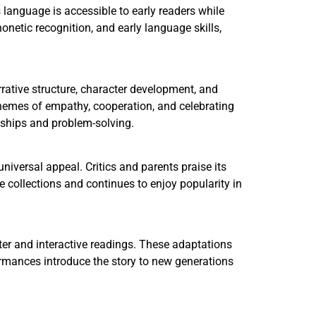
s language is accessible to early readers while
onetic recognition, and early language skills,
arrative structure, character development, and
themes of empathy, cooperation, and celebrating
nships and problem-solving.
universal appeal. Critics and parents praise its
e collections and continues to enjoy popularity in
ter and interactive readings. These adaptations
rmances introduce the story to new generations