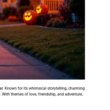
er. Known for its whimsical storytelling, charming
e. With themes of love, friendship, and adventure,