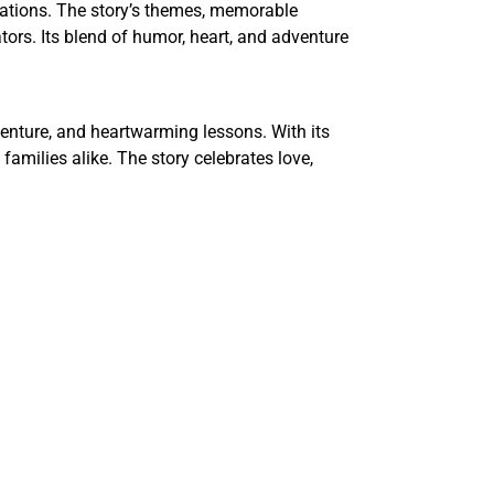
rations. The story’s themes, memorable
rators. Its blend of humor, heart, and adventure
dventure, and heartwarming lessons. With its
amilies alike. The story celebrates love,