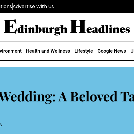
tions
Advertise With Us
vironment
Health and Wellness
Lifestyle
Google News
U
Wedding: A Beloved Ta
s