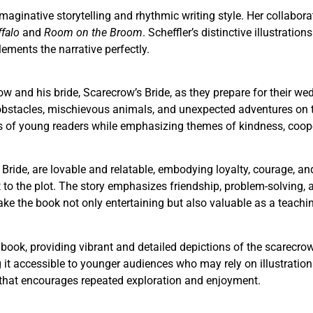
maginative storytelling and rhythmic writing style. Her collabora
falo
and
Room on the Broom
. Scheffler’s distinctive illustrati
ements the narrative perfectly.
and his bride, Scarecrow’s Bride, as they prepare for their wed
obstacles, mischievous animals, and unexpected adventures on th
s of young readers while emphasizing themes of kindness, cooper
ride, are lovable and relatable, embodying loyalty, courage, and
o the plot. The story emphasizes friendship, problem-solving, 
 the book not only entertaining but also valuable as a teaching
the book, providing vibrant and detailed depictions of the scare
g it accessible to younger audiences who may rely on illustration
that encourages repeated exploration and enjoyment.