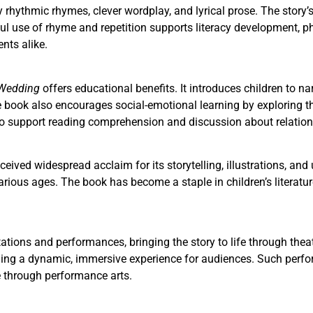
y rhythmic rhymes, clever wordplay, and lyrical prose. The story’
ul use of rhyme and repetition supports literacy development, ph
nts alike.
 Wedding
offers educational benefits. It introduces children to n
he book also encourages social-emotional learning by exploring 
 to support reading comprehension and discussion about relatio
ceived widespread acclaim for its storytelling, illustrations, and 
arious ages. The book has become a staple in children’s literatur
ations and performances, bringing the story to life through thea
dding a dynamic, immersive experience for audiences. Such perfo
e through performance arts.