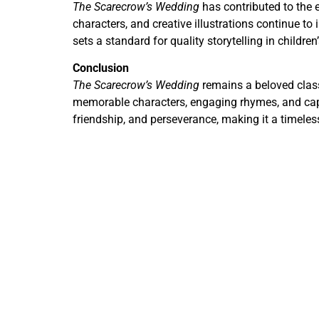
The Scarecrow’s Wedding
has contributed to the 
characters, and creative illustrations continue to i
sets a standard for quality storytelling in children
Conclusion
The Scarecrow’s Wedding
remains a beloved classi
memorable characters, engaging rhymes, and captiv
friendship, and perseverance, making it a timeles