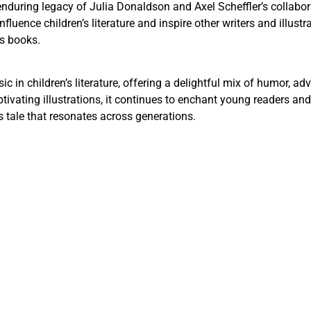
enduring legacy of Julia Donaldson and Axel Scheffler’s collabo
nfluence children’s literature and inspire other writers and illust
’s books.
c in children’s literature, offering a delightful mix of humor, a
ating illustrations, it continues to enchant young readers and f
s tale that resonates across generations.