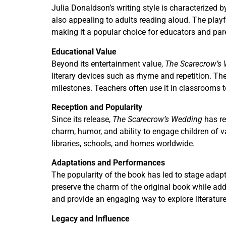
Julia Donaldson’s writing style is characterized b
also appealing to adults reading aloud. The playf
making it a popular choice for educators and pare
Educational Value
Beyond its entertainment value,
The Scarecrow’s
literary devices such as rhyme and repetition. T
milestones. Teachers often use it in classrooms
Reception and Popularity
Since its release,
The Scarecrow’s Wedding
has re
charm, humor, and ability to engage children of v
libraries, schools, and homes worldwide.
Adaptations and Performances
The popularity of the book has led to stage adapt
preserve the charm of the original book while a
and provide an engaging way to explore literatur
Legacy and Influence