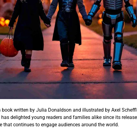
s book written by Julia Donaldson and illustrated by Axel Scheffl
ry has delighted young readers and families alike since its releas
ture that continues to engage audiences around the world.