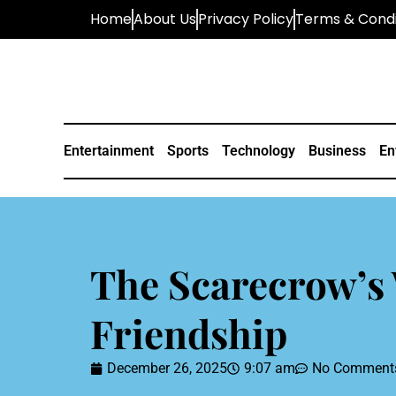
Home
About Us
Privacy Policy
Terms & Condi
Entertainment
Sports
Technology
Business
En
The Scarecrow’s 
Friendship
December 26, 2025
9:07 am
No Comment