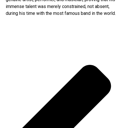
immense talent was merely constrained, not absent,
during his time with the most famous band in the world.