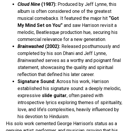
Cloud Nine
(1987):
Produced by Jeff Lynne, this
album is often considered one of the greatest
musical comebacks. It featured the major hit
“Got
My Mind Set on You”
and saw Harrison revisit a
melodic, Beatlesque production hue, securing his
commercial relevance for a new generation.
Brainwashed
(2002):
Released posthumously and
completed by his son Dhani and Jeff Lynne,
Brainwashed
serves as a worthy and poignant final
statement, showcasing the quality and spiritual
reflection that defined his later career.
Signature Sound:
Across his work, Harrison
established his signature sound: a deeply melodic,
expressive
slide guitar
, often paired with
introspective lyrics exploring themes of spirituality,
love, and life’s complexities, heavily influenced by
his devotion to Hinduism.
His solo work cemented George Harrison’s status as a
genuine artist, performer, and musician, proving that his