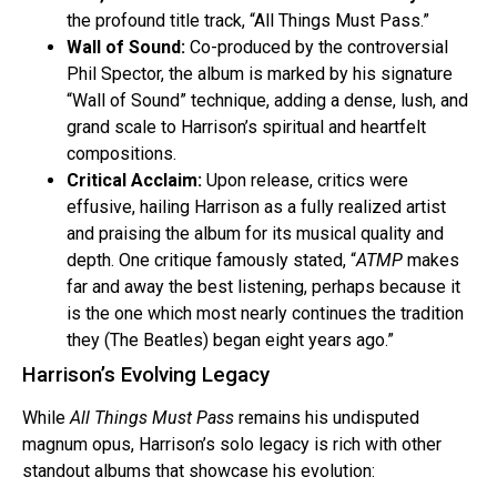
the profound title track, “All Things Must Pass.”
Wall of Sound:
Co-produced by the controversial
Phil Spector, the album is marked by his signature
“Wall of Sound” technique, adding a dense, lush, and
grand scale to Harrison’s spiritual and heartfelt
compositions.
Critical Acclaim:
Upon release, critics were
effusive, hailing Harrison as a fully realized artist
and praising the album for its musical quality and
depth. One critique famously stated, “
ATMP
makes
far and away the best listening, perhaps because it
is the one which most nearly continues the tradition
they (The Beatles) began eight years ago.”
Harrison’s Evolving Legacy
While
All Things Must Pass
remains his undisputed
magnum opus, Harrison’s solo legacy is rich with other
standout albums that showcase his evolution: