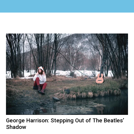
George Harrison: Stepping Out of The Beatles’
Shadow