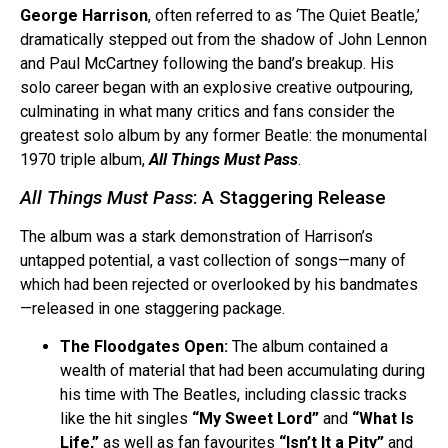
George Harrison
, often referred to as ‘The Quiet Beatle,’
dramatically stepped out from the shadow of John Lennon
and Paul McCartney following the band’s breakup. His
solo career began with an explosive creative outpouring,
culminating in what many critics and fans consider the
greatest solo album by any former Beatle: the monumental
1970 triple album,
All Things Must Pass
.
All Things Must Pass
: A Staggering Release
The album was a stark demonstration of Harrison’s
untapped potential, a vast collection of songs—many of
which had been rejected or overlooked by his bandmates
—released in one staggering package.
The Floodgates Open:
The album contained a
wealth of material that had been accumulating during
his time with The Beatles, including classic tracks
like the hit singles
“My Sweet Lord”
and
“What Is
Life,”
as well as fan favourites
“Isn’t It a Pity”
and