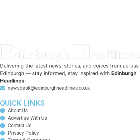
Delivering the latest news, stories, and voices from across
Edinburgh — stay informed, stay inspired with
Edinburgh
Headlines
.
newsdesk@edinburghheadlines.co.uk
QUICK LINKS
About Us
Advertise With Us
Contact Us
Privacy Policy