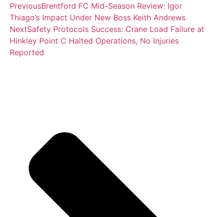
Previous
Brentford FC Mid-Season Review: Igor
Thiago’s Impact Under New Boss Keith Andrews
Next
Safety Protocols Success: Crane Load Failure at
Hinkley Point C Halted Operations, No Injuries
Reported