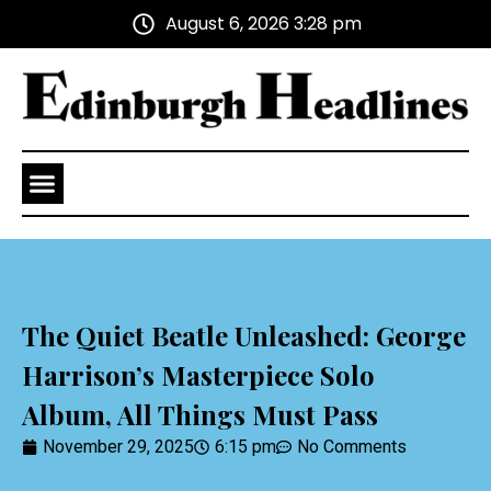
August 6, 2026 3:28 pm
Health and Wellness
Advertise With Us
The Quiet Beatle Unleashed: George
Harrison’s Masterpiece Solo
Album, All Things Must Pass
November 29, 2025
6:15 pm
No Comments