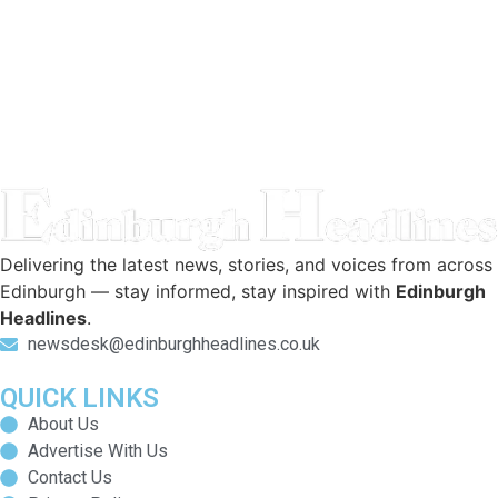
Delivering the latest news, stories, and voices from across
Edinburgh — stay informed, stay inspired with
Edinburgh
Headlines
.
newsdesk@edinburghheadlines.co.uk
QUICK LINKS
About Us
Advertise With Us
Contact Us