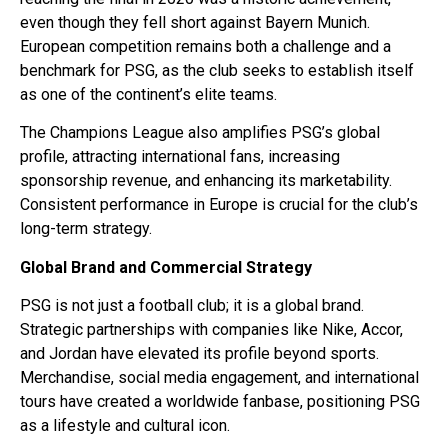
even though they fell short against Bayern Munich.
European competition remains both a challenge and a
benchmark for PSG, as the club seeks to establish itself
as one of the continent’s elite teams.
The Champions League also amplifies PSG’s global
profile, attracting international fans, increasing
sponsorship revenue, and enhancing its marketability.
Consistent performance in Europe is crucial for the club’s
long-term strategy.
Global Brand and Commercial Strategy
PSG is not just a football club; it is a global brand.
Strategic partnerships with companies like Nike, Accor,
and Jordan have elevated its profile beyond sports.
Merchandise, social media engagement, and international
tours have created a worldwide fanbase, positioning PSG
as a lifestyle and cultural icon.