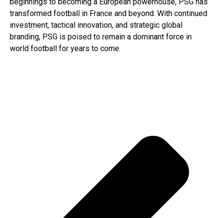
beginnings to becoming a European powerhouse, PSG has
transformed football in France and beyond. With continued
investment, tactical innovation, and strategic global
branding, PSG is poised to remain a dominant force in
world football for years to come.