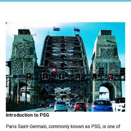
Introduction to PSG
Paris Saint-Germain, commonly known as PSG, is one of