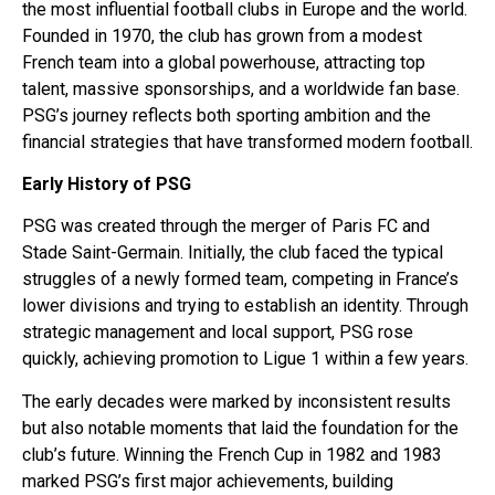
the most influential football clubs in Europe and the world.
Founded in 1970, the club has grown from a modest
French team into a global powerhouse, attracting top
talent, massive sponsorships, and a worldwide fan base.
PSG’s journey reflects both sporting ambition and the
financial strategies that have transformed modern football.
Early History of PSG
PSG was created through the merger of Paris FC and
Stade Saint-Germain. Initially, the club faced the typical
struggles of a newly formed team, competing in France’s
lower divisions and trying to establish an identity. Through
strategic management and local support, PSG rose
quickly, achieving promotion to Ligue 1 within a few years.
The early decades were marked by inconsistent results
but also notable moments that laid the foundation for the
club’s future. Winning the French Cup in 1982 and 1983
marked PSG’s first major achievements, building