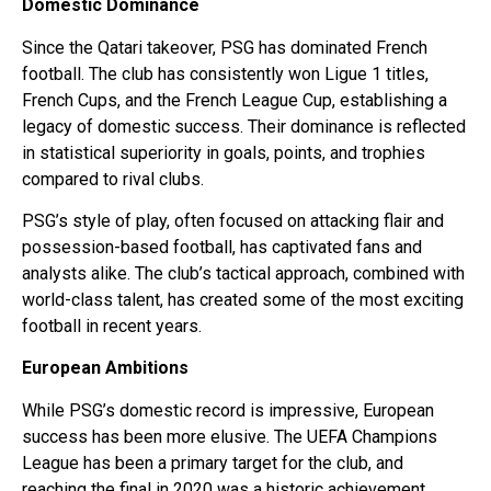
Domestic Dominance
Since the Qatari takeover, PSG has dominated French
football. The club has consistently won Ligue 1 titles,
French Cups, and the French League Cup, establishing a
legacy of domestic success. Their dominance is reflected
in statistical superiority in goals, points, and trophies
compared to rival clubs.
PSG’s style of play, often focused on attacking flair and
possession-based football, has captivated fans and
analysts alike. The club’s tactical approach, combined with
world-class talent, has created some of the most exciting
football in recent years.
European Ambitions
While PSG’s domestic record is impressive, European
success has been more elusive. The UEFA Champions
League has been a primary target for the club, and
reaching the final in 2020 was a historic achievement,