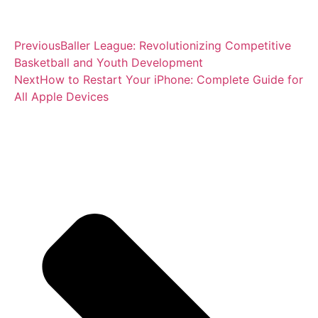
Previous
Baller League: Revolutionizing Competitive
Basketball and Youth Development
Next
How to Restart Your iPhone: Complete Guide for
All Apple Devices