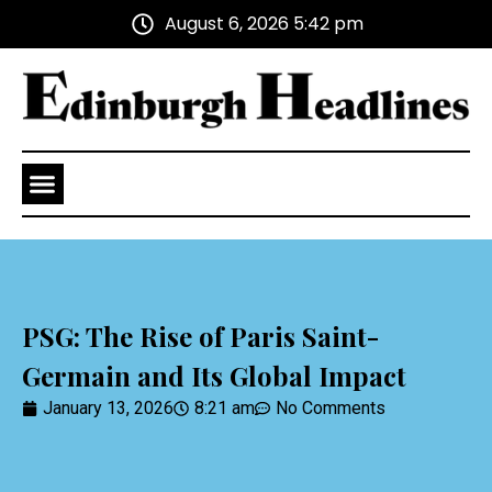
August 6, 2026 5:42 pm
Health and Wellness
Advertise With Us
PSG: The Rise of Paris Saint-
Germain and Its Global Impact
January 13, 2026
8:21 am
No Comments