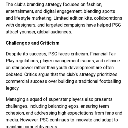
The club’s branding strategy focuses on fashion,
entertainment, and digital engagement, blending sports
and lifestyle marketing. Limited edition kits, collaborations
with designers, and targeted campaigns have helped PSG
attract younger, global audiences.
Challenges and Criticism
Despite its success, PSG faces criticism. Financial Fair
Play regulations, player management issues, and reliance
on star power rather than youth development are often
debated. Critics argue that the club’s strategy prioritizes
commercial success over building a traditional footballing
legacy.
Managing a squad of superstar players also presents
challenges, including balancing egos, ensuring team
cohesion, and addressing high expectations from fans and
media. However, PSG continues to innovate and adapt to
maintain competitiveness.