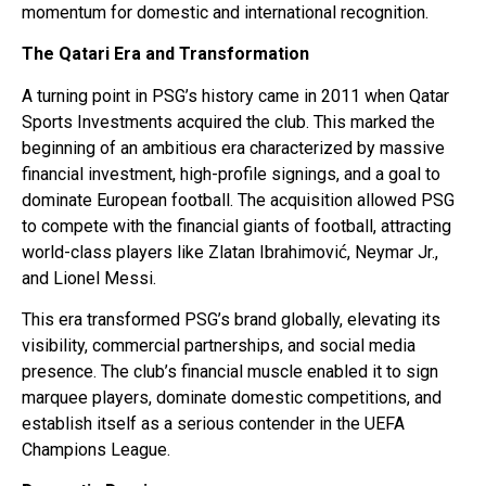
momentum for domestic and international recognition.
The Qatari Era and Transformation
A turning point in PSG’s history came in 2011 when Qatar
Sports Investments acquired the club. This marked the
beginning of an ambitious era characterized by massive
financial investment, high-profile signings, and a goal to
dominate European football. The acquisition allowed PSG
to compete with the financial giants of football, attracting
world-class players like Zlatan Ibrahimović, Neymar Jr.,
and Lionel Messi.
This era transformed PSG’s brand globally, elevating its
visibility, commercial partnerships, and social media
presence. The club’s financial muscle enabled it to sign
marquee players, dominate domestic competitions, and
establish itself as a serious contender in the UEFA
Champions League.