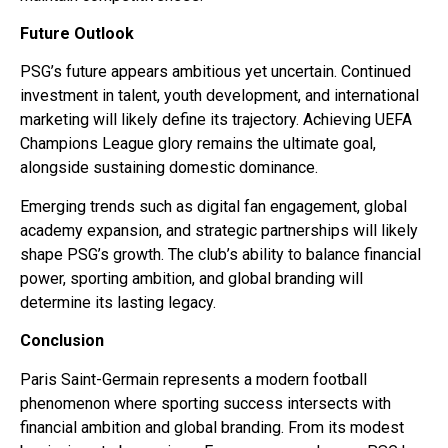
Future Outlook
PSG’s future appears ambitious yet uncertain. Continued
investment in talent, youth development, and international
marketing will likely define its trajectory. Achieving UEFA
Champions League glory remains the ultimate goal,
alongside sustaining domestic dominance.
Emerging trends such as digital fan engagement, global
academy expansion, and strategic partnerships will likely
shape PSG’s growth. The club’s ability to balance financial
power, sporting ambition, and global branding will
determine its lasting legacy.
Conclusion
Paris Saint-Germain represents a modern football
phenomenon where sporting success intersects with
financial ambition and global branding. From its modest