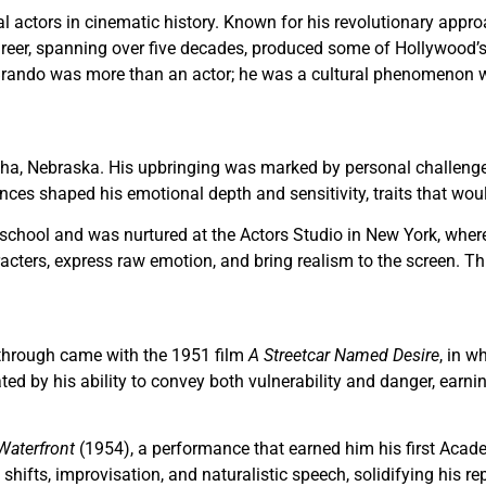
 actors in cinematic history. Known for his revolutionary approa
 career, spanning over five decades, produced some of Hollywoo
. Brando was more than an actor; he was a cultural phenomenon 
a, Nebraska. His upbringing was marked by personal challenges, 
es shaped his emotional depth and sensitivity, traits that would 
school and was nurtured at the Actors Studio in New York, wher
racters, express raw emotion, and bring realism to the screen. T
kthrough came with the 1951 film
A Streetcar Named Desire
, in w
ated by his ability to convey both vulnerability and danger, earn
Waterfront
(1954), a performance that earned him his first Acad
ifts, improvisation, and naturalistic speech, solidifying his rep