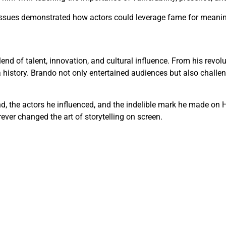
issues demonstrated how actors could leverage fame for meaning
blend of talent, innovation, and cultural influence. From his rev
a history. Brando not only entertained audiences but also challe
ind, the actors he influenced, and the indelible mark he made o
ever changed the art of storytelling on screen.