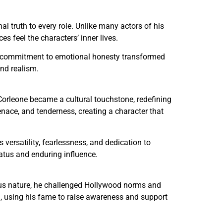
 truth to every role. Unlike many actors of his
 feel the characters’ inner lives.
o’s commitment to emotional honesty transformed
and realism.
 Corleone became a cultural touchstone, redefining
ce, and tenderness, creating a character that
 versatility, fearlessness, and dedication to
tatus and enduring influence.
ious nature, he challenged Hollywood norms and
sm, using his fame to raise awareness and support