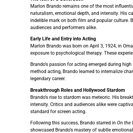
Marlon Brando remains one of the most influential
naturalism, emotional depth, and intensity. His
indelible mark on both film and popular culture
audiences and performers alike.
Early Life and Entry into Acting
Marlon Brando was born on April 3, 1924, in Omah
exposure to psychological therapy. These experienc
Brando’s passion for acting emerged during high 
method acting, Brando learned to internalize cha
legendary career.
Breakthrough Roles and Hollywood Stardom
Brando’s rise to stardom was meteoric. His brea
intensity. Critics and audiences alike were captiv
standard for screen acting.
Following this success, Brando starred in
On the 
showcased Brando’s mastery of subtle emotional sh