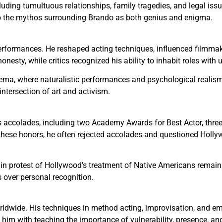
ncluding tumultuous relationships, family tragedies, and legal is
to the mythos surrounding Brando as both genius and enigma.
erformances. He reshaped acting techniques, influenced filmma
nesty, while critics recognized his ability to inhabit roles with 
nema, where naturalistic performances and psychological realis
ntersection of art and activism.
 accolades, including two Academy Awards for Best Actor, three
these honors, he often rejected accolades and questioned Hollyw
in protest of Hollywood’s treatment of Native Americans remai
 over personal recognition.
rldwide. His techniques in method acting, improvisation, and em
him with teaching the importance of vulnerability, presence, and 