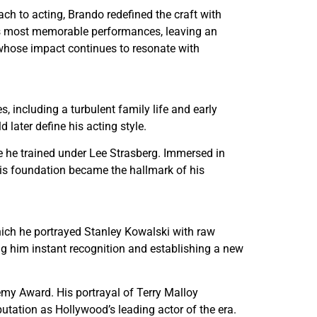
ch to acting, Brando redefined the craft with
d’s most memorable performances, leaving an
whose impact continues to resonate with
including a turbulent family life and early
later define his acting style.
e he trained under Lee Strasberg. Immersed in
his foundation became the hallmark of his
hich he portrayed Stanley Kowalski with raw
ing him instant recognition and establishing a new
emy Award. His portrayal of Terry Malloy
utation as Hollywood’s leading actor of the era.