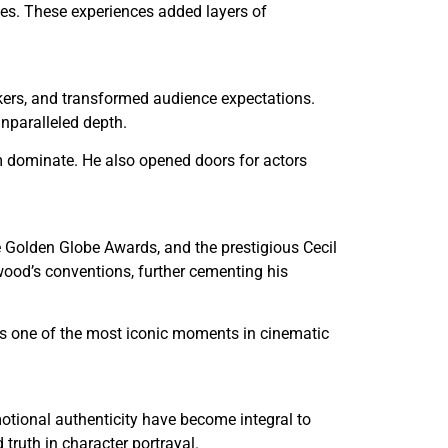
sues. These experiences added layers of
kers, and transformed audience expectations.
unparalleled depth.
m dominate. He also opened doors for actors
 Golden Globe Awards, and the prestigious Cecil
ood’s conventions, further cementing his
ns one of the most iconic moments in cinematic
otional authenticity have become integral to
truth in character portrayal.