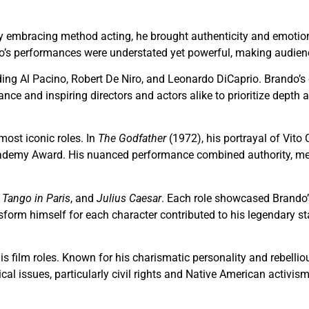
y embracing method acting, he brought authenticity and emotional
o’s performances were understated yet powerful, making audiences
luding Al Pacino, Robert De Niro, and Leonardo DiCaprio. Brand
e and inspiring directors and actors alike to prioritize depth 
ost iconic roles. In
The Godfather
(1972), his portrayal of Vito
ademy Award. His nuanced performance combined authority, mena
 Tango in Paris
, and
Julius Caesar
. Each role showcased Brando’s
nsform himself for each character contributed to his legendary s
his film roles. Known for his charismatic personality and rebell
cal issues, particularly civil rights and Native American activi