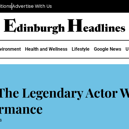
tions
Advertise With Us
vironment
Health and Wellness
Lifestyle
Google News
U
The Legendary Actor 
ormance
s