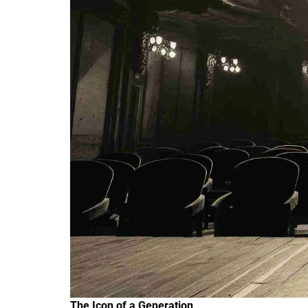
The Icon of a Generation