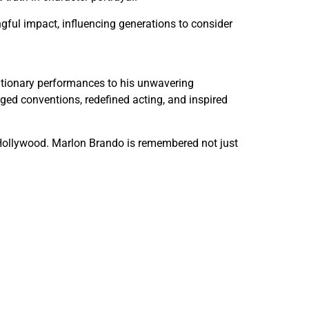
ful impact, influencing generations to consider
olutionary performances to his unwavering
nged conventions, redefined acting, and inspired
n Hollywood. Marlon Brando is remembered not just