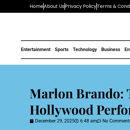
Home
About Us
Privacy Policy
Terms & Condi
Entertainment
Sports
Technology
Business
En
Marlon Brando: 
Hollywood Perf
December 29, 2025
6:48 am
No Comment