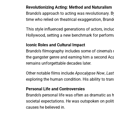
Revolutionizing Acting: Method and Naturalism
Brando’s approach to acting was revolutionary. B
time who relied on theatrical exaggeration, Brand
This style influenced generations of actors, inc
Hollywood, setting a new benchmark for performanc
Iconic Roles and Cultural Impact
Brando’s filmography includes some of cinema’s m
the gangster genre and earning him a second Ac
remains unforgettable decades later.
Other notable films include
Apocalypse Now
,
Last
exploring the human condition. His ability to tra
Personal Life and Controversies
Brando’s personal life was often as dramatic as 
societal expectations. He was outspoken on politi
causes he believed in.