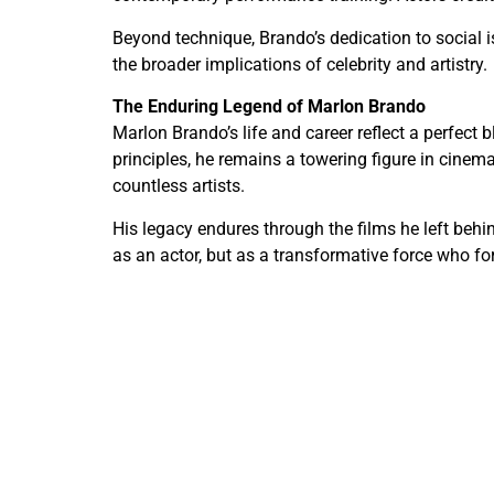
Beyond technique, Brando’s dedication to social 
the broader implications of celebrity and artistry.
The Enduring Legend of Marlon Brando
Marlon Brando’s life and career reflect a perfect 
principles, he remains a towering figure in cinem
countless artists.
His legacy endures through the films he left beh
as an actor, but as a transformative force who for