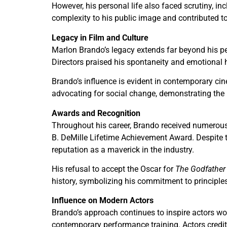
However, his personal life also faced scrutiny, i
complexity to his public image and contributed 
Legacy in Film and Culture
Marlon Brando’s legacy extends far beyond his p
Directors praised his spontaneity and emotional ho
Brando’s influence is evident in contemporary ci
advocating for social change, demonstrating the i
Awards and Recognition
Throughout his career, Brando received numerous
B. DeMille Lifetime Achievement Award. Despite 
reputation as a maverick in the industry.
His refusal to accept the Oscar for
The Godfather
history, symbolizing his commitment to principles
Influence on Modern Actors
Brando’s approach continues to inspire actors wo
contemporary performance training. Actors credit 