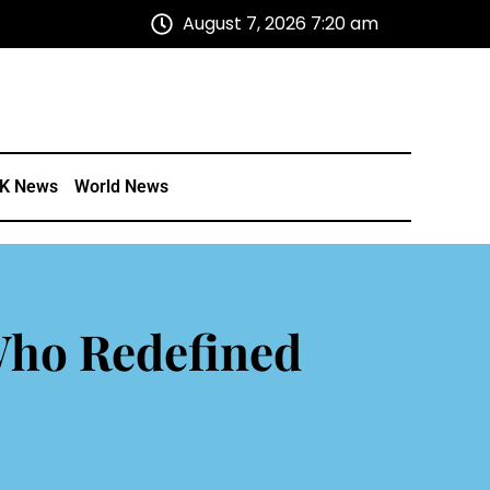
August 7, 2026 7:20 am
K News
World News
Who Redefined