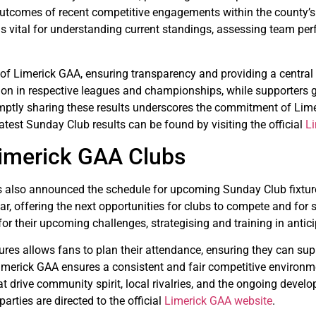
e outcomes of recent competitive engagements within the county’s
s is vital for understanding current standings, assessing team pe
 of Limerick GAA, ensuring transparency and providing a central p
ition in respective leagues and championships, while supporters 
omptly sharing these results underscores the commitment of Lime
atest Sunday Club results can be found by visiting the official
L
Limerick GAA Clubs
has also announced the schedule for upcoming Sunday Club fixtu
 offering the next opportunities for clubs to compete and for su
 for their upcoming challenges, strategising and training in antic
tures allows fans to plan their attendance, ensuring they can sup
merick GAA ensures a consistent and fair competitive environme
t drive community spirit, local rivalries, and the ongoing deve
arties are directed to the official
Limerick GAA website
.