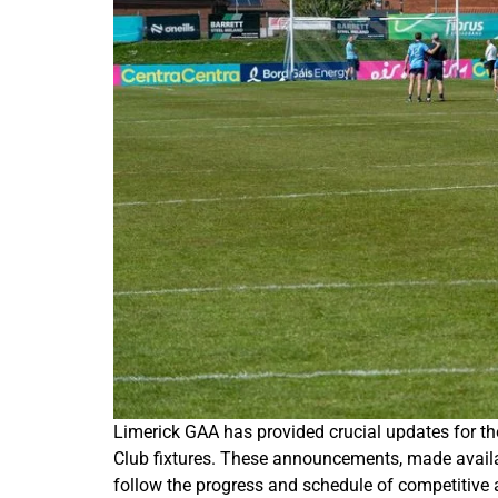
Limerick GAA has provided crucial updates for t
Club fixtures. These announcements, made availabl
follow the progress and schedule of competitive a