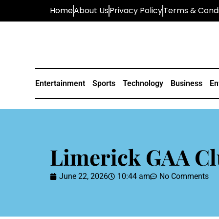
Home
About Us
Privacy Policy
Terms & Condi
Entertainment
Sports
Technology
Business
En
Limerick GAA Cl
June 22, 2026
10:44 am
No Comments