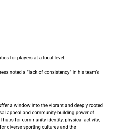
es for players at a local level.
ss noted a “lack of consistency” in his team’s
ffer a window into the vibrant and deeply rooted
versal appeal and community-building power of
 hubs for community identity, physical activity,
for diverse sporting cultures and the