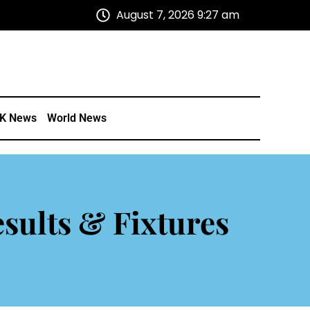
August 7, 2026 9:27 am
K News
World News
sults & Fixtures