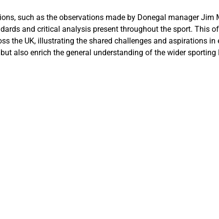
ssions, such as the observations made by Donegal manager Jim 
rds and critical analysis present throughout the sport. This off
s the UK, illustrating the shared challenges and aspirations in 
 but also enrich the general understanding of the wider sportin