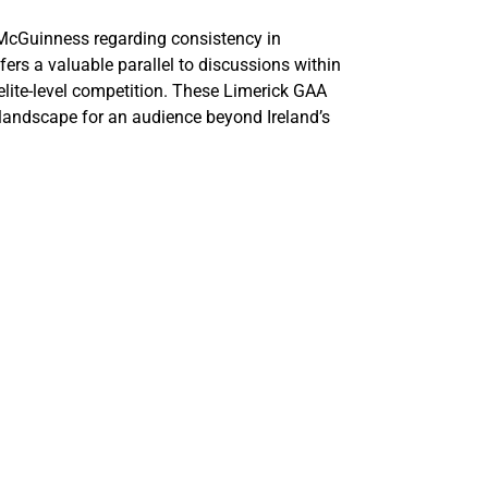
McGuinness regarding consistency in
ers a valuable parallel to discussions within
elite-level competition. These Limerick GAA
g landscape for an audience beyond Ireland’s