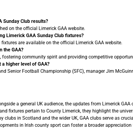
AA Sunday Club results?
shed on the official Limerick GAA website.
ing Limerick GAA Sunday Club fixtures?
ixtures are available on the official Limerick GAA website.
in the GAA?
fostering community spirit and providing competitive opportuniti
 a higher level of GAA?
reland Senior Football Championship (SFC), manager Jim McGuinne
u
ongside a general UK audience, the updates from Limerick GAA o
 and fixtures pertain to County Limerick, they highlight the uni
by clubs in Scotland and the wider UK, GAA clubs serve as crucial
opments in Irish county sport can foster a broader appreciation 