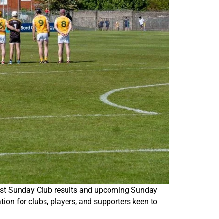
atest Sunday Club results and upcoming Sunday
ion for clubs, players, and supporters keen to