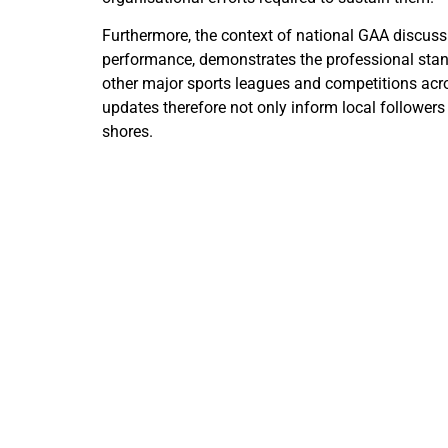
Furthermore, the context of national GAA discu
performance, demonstrates the professional standa
other major sports leagues and competitions acros
updates therefore not only inform local followers
shores.