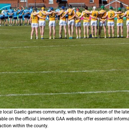
he local Gaelic games community, with the publication of the l
e on the official Limerick GAA website, offer essential informat
ction within the county.