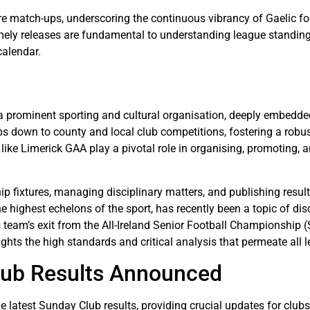
 match-ups, underscoring the continuous vibrancy of Gaelic foot
timely releases are fundamental to understanding league standin
calendar.
 prominent sporting and cultural organisation, deeply embedded in
s down to county and local club competitions, fostering a robus
like Limerick GAA play a pivotal role in organising, promoting, 
p fixtures, managing disciplinary matters, and publishing resu
e highest echelons of the sport, has recently been a topic of dis
eam’s exit from the All-Ireland Senior Football Championship (
ights the high standards and critical analysis that permeate all 
lub Results Announced
e latest Sunday Club results, providing crucial updates for club