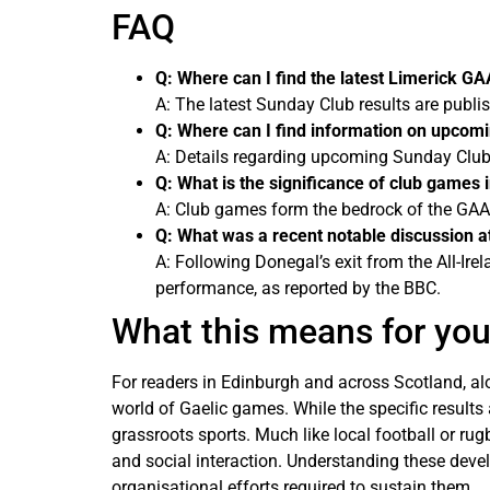
FAQ
Q: Where can I find the latest Limerick G
A: The latest Sunday Club results are publi
Q: Where can I find information on upcom
A: Details regarding upcoming Sunday Club f
Q: What is the significance of club games 
A: Club games form the bedrock of the GAA, 
Q: What was a recent notable discussion at
A: Following Donegal’s exit from the All-I
performance, as reported by the BBC.
What this means for yo
For readers in Edinburgh and across Scotland, al
world of Gaelic games. While the specific results
grassroots sports. Much like local football or rug
and social interaction. Understanding these devel
organisational efforts required to sustain them.