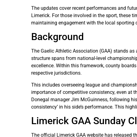
The updates cover recent performances and future
Limerick. For those involved in the sport, these 
maintaining engagement with the local sporting 
Background
The Gaelic Athletic Association (GAA) stands as a
structure spans from national-level championship
excellence. Within this framework, county boards 
respective jurisdictions.
This includes overseeing league and championshi
importance of competitive consistency, even at th
Donegal manager Jim McGuinness, following his t
consistency’ in his side’s performance. This highl
Limerick GAA Sunday C
The official Limerick GAA website has released th