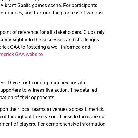
 vibrant Gaelic games scene. For participants
rformances, and tracking the progress of various
oint of reference for all stakeholders. Clubs rely
gain insight into the successes and challenges
rick GAA to fostering a well-informed and
imerick GAA website
.
res. These forthcoming matches are vital
pporters to witness live action. The detailed
ipation of their opponents.
port their local teams at venues across Limerick.
nt throughout the season. These fixtures are not
lopment of players. For comprehensive information