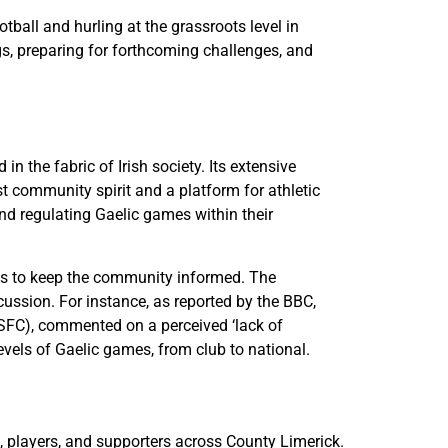
ball and hurling at the grassroots level in
gs, preparing for forthcoming challenges, and
 the fabric of Irish society. Its extensive
t community spirit and a platform for athletic
and regulating Gaelic games within their
lts to keep the community informed. The
cussion. For instance, as reported by the BBC,
SFC), commented on a perceived ‘lack of
levels of Gaelic games, from club to national.
s, players, and supporters across County Limerick.