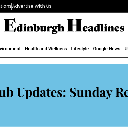
tions
Advertise With Us
vironment
Health and Wellness
Lifestyle
Google News
U
ub Updates: Sunday Re