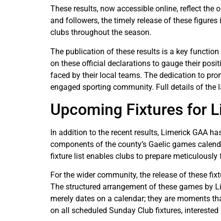
These results, now accessible online, reflect th
and followers, the timely release of these figure
clubs throughout the season.
The publication of these results is a key function
on these official declarations to gauge their pos
faced by their local teams. The dedication to pr
engaged sporting community. Full details of the l
Upcoming Fixtures for 
In addition to the recent results, Limerick GAA 
components of the county’s Gaelic games calendar,
fixture list enables clubs to prepare meticulously
For the wider community, the release of these fix
The structured arrangement of these games by Li
merely dates on a calendar; they are moments tha
on all scheduled Sunday Club fixtures, interested p