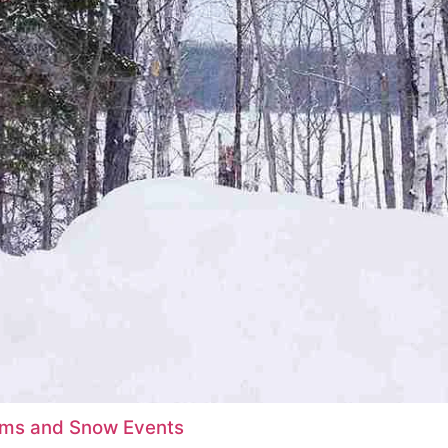
orms and Snow Events