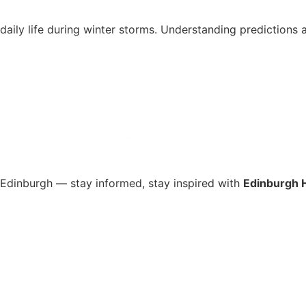
d daily life during winter storms. Understanding predictio
s Edinburgh — stay informed, stay inspired with
Edinburgh 