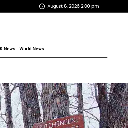
August 8, 2026 2:00 pm
K News
World News