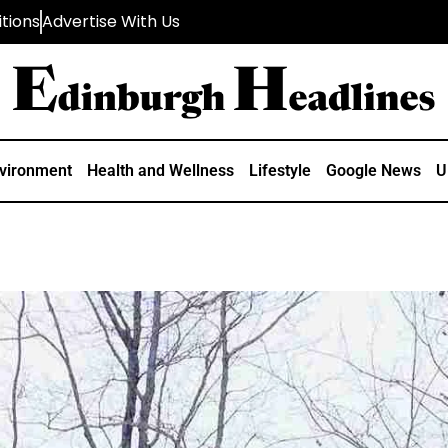
tions
Advertise With Us
vironment
Health and Wellness
Lifestyle
Google News
U