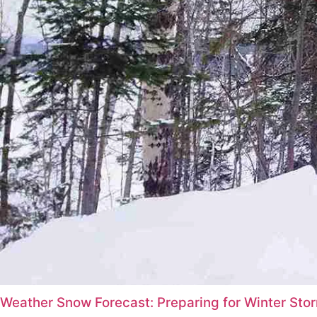
Weather Snow Forecast: Preparing for Winter St