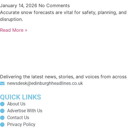
January 14, 2026
No Comments
Accurate snow forecasts are vital for safety, planning, an
disruption.
Read More »
Delivering the latest news, stories, and voices from acros
newsdesk@edinburghheadlines.co.uk
QUICK LINKS
About Us
Advertise With Us
Contact Us
Privacy Policy