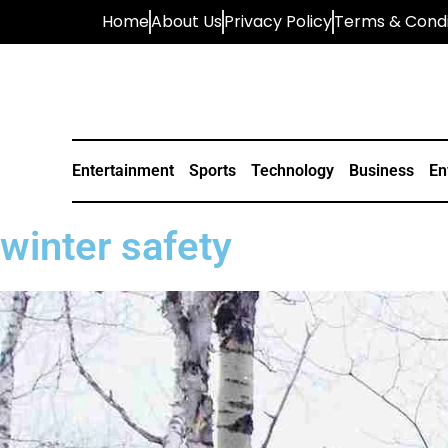
Home
About Us
Privacy Policy
Terms & Condi
Entertainment
Sports
Technology
Business
En
winter safety