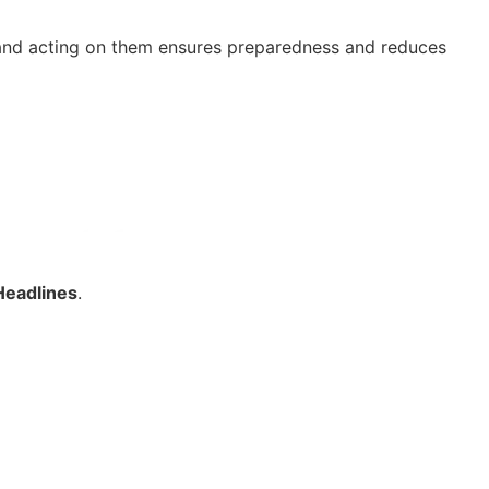
ns and acting on them ensures preparedness and reduces
Headlines
.