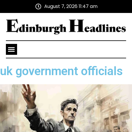
August 7, 2026 11:47 am
Health and Wellness
Advertise With Us
uk government officials