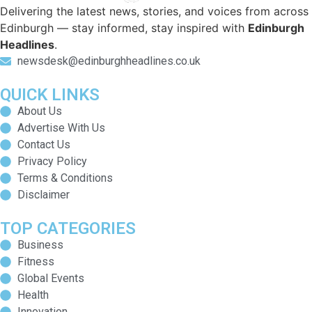
Delivering the latest news, stories, and voices from across
Edinburgh — stay informed, stay inspired with
Edinburgh
Headlines
.
newsdesk@edinburghheadlines.co.uk
QUICK LINKS
About Us
Advertise With Us
Contact Us
Privacy Policy
Terms & Conditions
Disclaimer
TOP CATEGORIES
Business
Fitness
Global Events
Health
Innovation