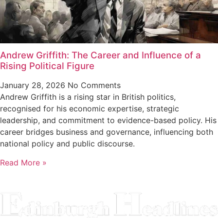
Andrew Griffith: The Career and Influence of a
Rising Political Figure
January 28, 2026
No Comments
Andrew Griffith is a rising star in British politics,
recognised for his economic expertise, strategic
leadership, and commitment to evidence-based policy. His
career bridges business and governance, influencing both
national policy and public discourse.
Read More »