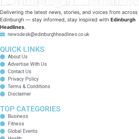
Delivering the latest news, stories, and voices from across
Edinburgh — stay informed, stay inspired with
Edinburgh
Headlines
.
newsdesk@edinburghheadlines.co.uk
QUICK LINKS
About Us
Advertise With Us
Contact Us
Privacy Policy
Terms & Conditions
Disclaimer
TOP CATEGORIES
Business
Fitness
Global Events
Health