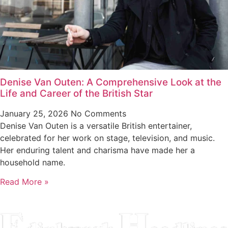
Denise Van Outen: A Comprehensive Look at the
Life and Career of the British Star
January 25, 2026
No Comments
Denise Van Outen is a versatile British entertainer,
celebrated for her work on stage, television, and music.
Her enduring talent and charisma have made her a
household name.
Read More »