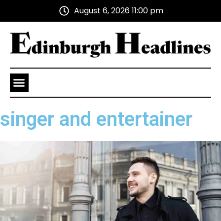
August 6, 2026 11:00 pm
Health and Wellness
Advertise With Us
singer and entertainer