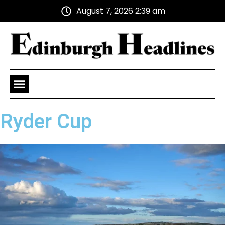
August 7, 2026 2:39 am
Health and Wellness
Advertise With Us
Ryder Cup