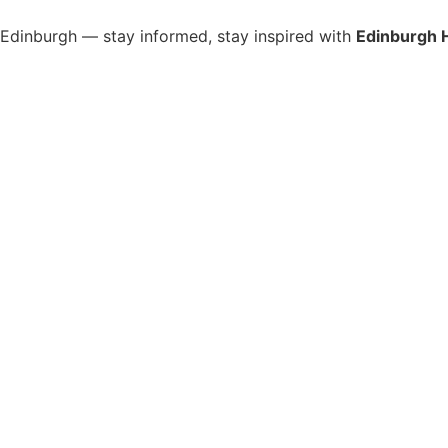
s Edinburgh — stay informed, stay inspired with
Edinburgh 