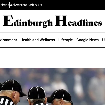
tions
Advertise With Us
vironment
Health and Wellness
Lifestyle
Google News
U