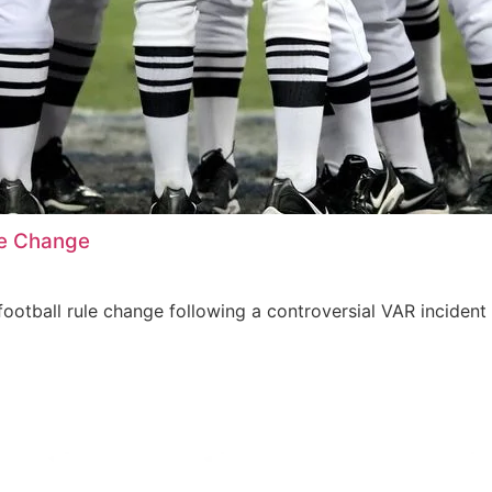
le Change
ootball rule change following a controversial VAR incident