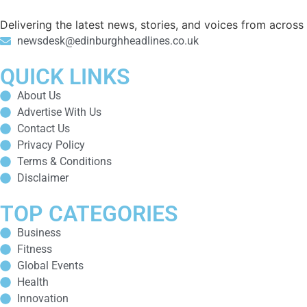
Delivering the latest news, stories, and voices from acros
newsdesk@edinburghheadlines.co.uk
QUICK LINKS
About Us
Advertise With Us
Contact Us
Privacy Policy
Terms & Conditions
Disclaimer
TOP CATEGORIES
Business
Fitness
Global Events
Health
Innovation