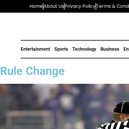
Home
About Us
Privacy Policy
Terms & Condi
Entertainment
Sports
Technology
Business
En
Rule Change