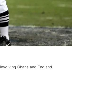
 involving Ghana and England.