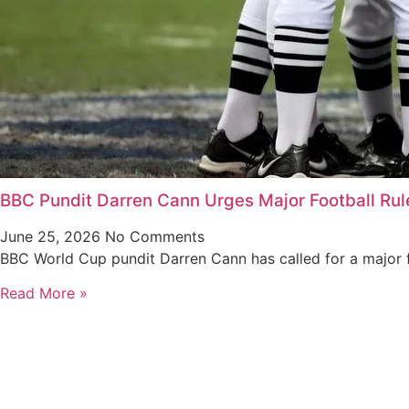
BBC Pundit Darren Cann Urges Major Football Ru
June 25, 2026
No Comments
BBC World Cup pundit Darren Cann has called for a major f
Read More »