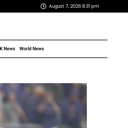
August 7, 2026 8:31 pm
K News
World News