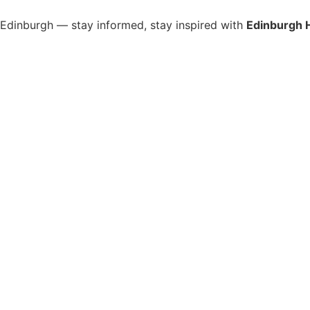
s Edinburgh — stay informed, stay inspired with
Edinburgh 