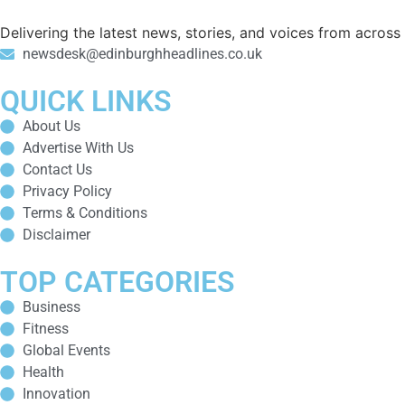
Delivering the latest news, stories, and voices from acros
newsdesk@edinburghheadlines.co.uk
QUICK LINKS
About Us
Advertise With Us
Contact Us
Privacy Policy
Terms & Conditions
Disclaimer
TOP CATEGORIES
Business
Fitness
Global Events
Health
Innovation