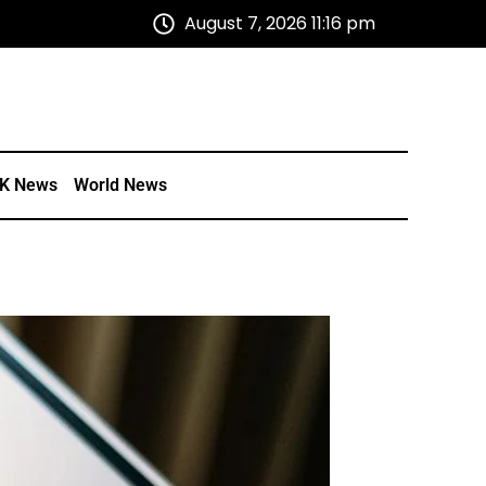
August 7, 2026 11:16 pm
K News
World News