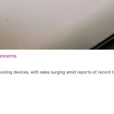
oncerns
oling devices, with sales surging amid reports of record 