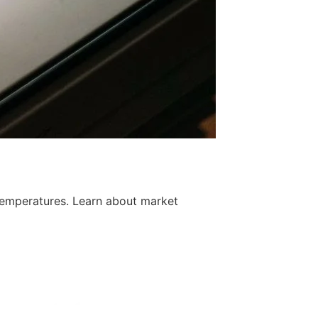
temperatures. Learn about market