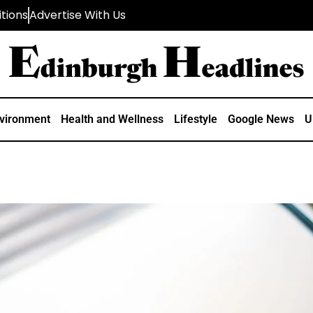
tions
Advertise With Us
vironment
Health and Wellness
Lifestyle
Google News
U