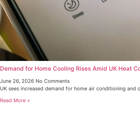
Demand for Home Cooling Rises Amid UK Heat C
June 26, 2026
No Comments
UK sees increased demand for home air conditioning and co
Read More »