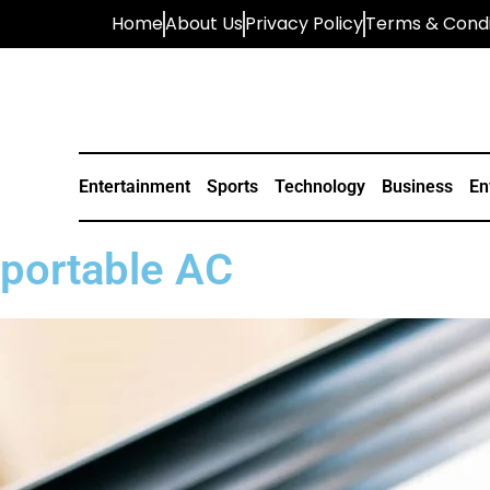
Home
About Us
Privacy Policy
Terms & Condi
Entertainment
Sports
Technology
Business
En
portable AC