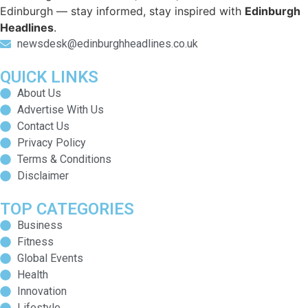
Edinburgh — stay informed, stay inspired with
Edinburgh
Headlines
.
newsdesk@edinburghheadlines.co.uk
QUICK LINKS
About Us
Advertise With Us
Contact Us
Privacy Policy
Terms & Conditions
Disclaimer
TOP CATEGORIES
Business
Fitness
Global Events
Health
Innovation
Lifestyle