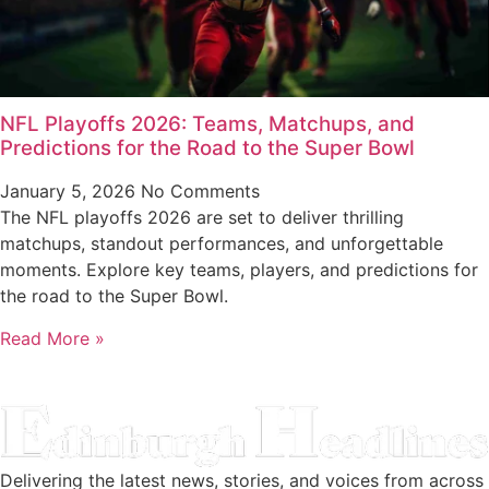
NFL Playoffs 2026: Teams, Matchups, and
Predictions for the Road to the Super Bowl
January 5, 2026
No Comments
The NFL playoffs 2026 are set to deliver thrilling
matchups, standout performances, and unforgettable
moments. Explore key teams, players, and predictions for
the road to the Super Bowl.
Read More »
Delivering the latest news, stories, and voices from across