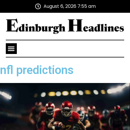
August 6, 2026 7:55 am
Health and Wellness
Advertise With Us
nfl predictions