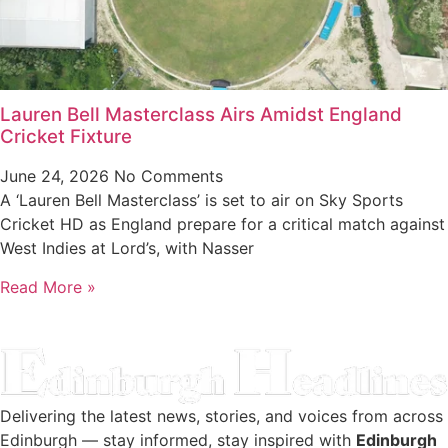
Lauren Bell Masterclass Airs Amidst England
Cricket Fixture
June 24, 2026
No Comments
A ‘Lauren Bell Masterclass’ is set to air on Sky Sports
Cricket HD as England prepare for a critical match against
West Indies at Lord’s, with Nasser
Read More »
Delivering the latest news, stories, and voices from across
Edinburgh — stay informed, stay inspired with
Edinburgh