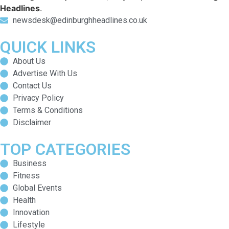
Headlines
.
newsdesk@edinburghheadlines.co.uk
QUICK LINKS
About Us
Advertise With Us
Contact Us
Privacy Policy
Terms & Conditions
Disclaimer
TOP CATEGORIES
Business
Fitness
Global Events
Health
Innovation
Lifestyle