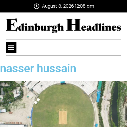
August 8, 2026 12:08 am
Health and Wellness
Advertise With Us
nasser hussain