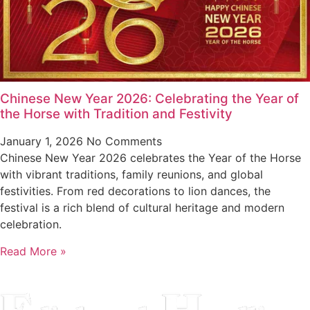
Chinese New Year 2026: Celebrating the Year of
the Horse with Tradition and Festivity
January 1, 2026
No Comments
Chinese New Year 2026 celebrates the Year of the Horse
with vibrant traditions, family reunions, and global
festivities. From red decorations to lion dances, the
festival is a rich blend of cultural heritage and modern
celebration.
Read More »