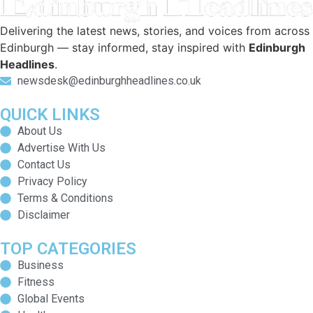
Delivering the latest news, stories, and voices from across
Edinburgh — stay informed, stay inspired with
Edinburgh
Headlines
.
newsdesk@edinburghheadlines.co.uk
QUICK LINKS
About Us
Advertise With Us
Contact Us
Privacy Policy
Terms & Conditions
Disclaimer
TOP CATEGORIES
Business
Fitness
Global Events