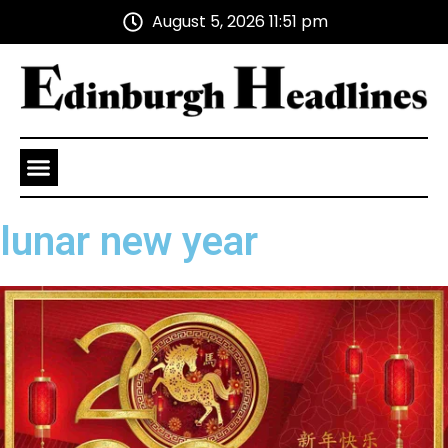
August 5, 2026 11:51 pm
Health and Wellness
Advertise With Us
lunar new year