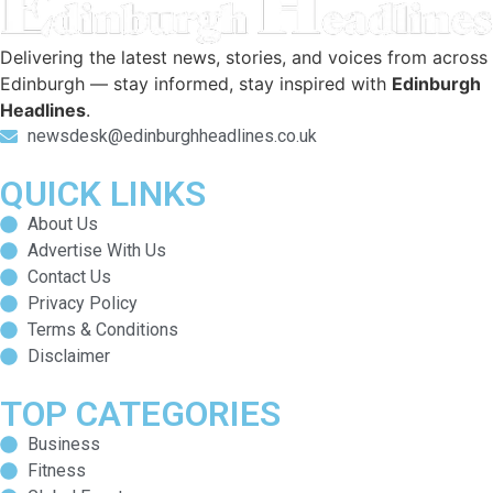
Delivering the latest news, stories, and voices from across
Edinburgh — stay informed, stay inspired with
Edinburgh
Headlines
.
newsdesk@edinburghheadlines.co.uk
QUICK LINKS
About Us
Advertise With Us
Contact Us
Privacy Policy
Terms & Conditions
Disclaimer
TOP CATEGORIES
Business
Fitness