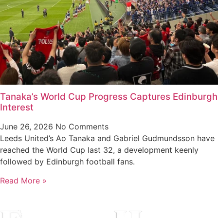
Tanaka’s World Cup Progress Captures Edinburgh
Interest
June 26, 2026
No Comments
Leeds United’s Ao Tanaka and Gabriel Gudmundsson have
reached the World Cup last 32, a development keenly
followed by Edinburgh football fans.
Read More »