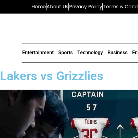
Home
About Us
Privacy Policy
Terms & Condi
Entertainment
Sports
Technology
Business
En
Lakers vs Grizzlies