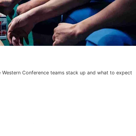
ese Western Conference teams stack up and what to expect