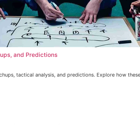
hups, and Predictions
tchups, tactical analysis, and predictions. Explore how th