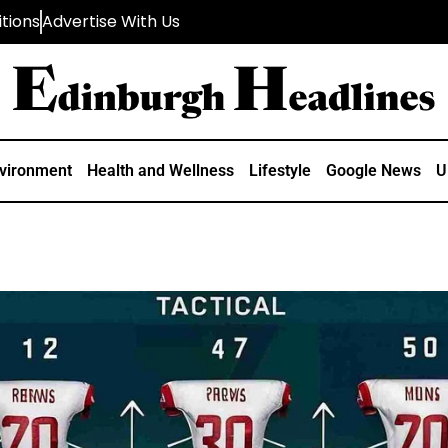
tions
Advertise With Us
vironment
Health and Wellness
Lifestyle
Google News
U