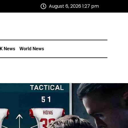
August 6, 2026 1:27 pm
K News
World News