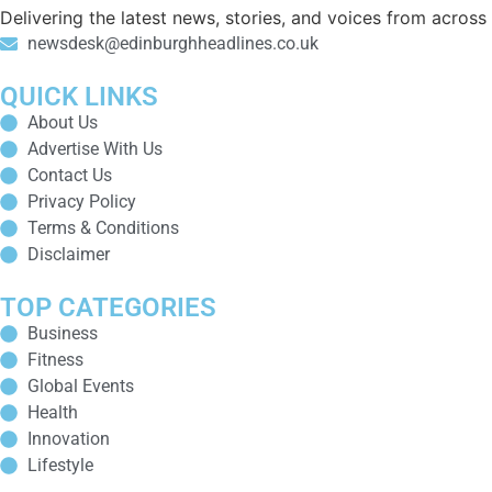
Delivering the latest news, stories, and voices from acros
newsdesk@edinburghheadlines.co.uk
QUICK LINKS
About Us
Advertise With Us
Contact Us
Privacy Policy
Terms & Conditions
Disclaimer
TOP CATEGORIES
Business
Fitness
Global Events
Health
Innovation
Lifestyle