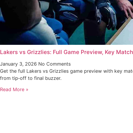
Lakers vs Grizzlies: Full Game Preview, Key Matc
January 3, 2026
No Comments
Get the full Lakers vs Grizzlies game preview with key ma
from tip‑off to final buzzer.
Read More »