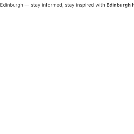
s Edinburgh — stay informed, stay inspired with
Edinburgh 