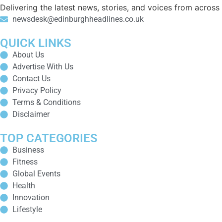
Delivering the latest news, stories, and voices from acros
newsdesk@edinburghheadlines.co.uk
QUICK LINKS
About Us
Advertise With Us
Contact Us
Privacy Policy
Terms & Conditions
Disclaimer
TOP CATEGORIES
Business
Fitness
Global Events
Health
Innovation
Lifestyle