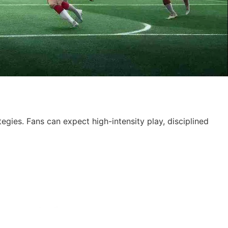
tegies. Fans can expect high-intensity play, disciplined