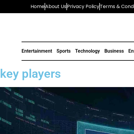
Home
About Us
Privacy Policy
Terms & Condi
Entertainment
Sports
Technology
Business
En
key players