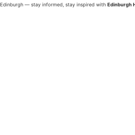
s Edinburgh — stay informed, stay inspired with
Edinburgh 