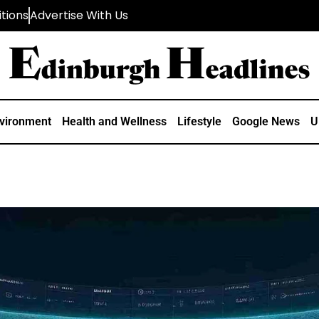
tions
Advertise With Us
vironment
Health and Wellness
Lifestyle
Google News
U