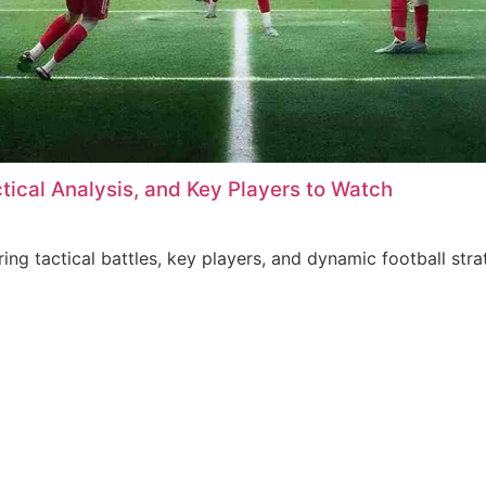
ctical Analysis, and Key Players to Watch
ring tactical battles, key players, and dynamic football stra