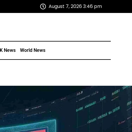
August 7, 2026 3:46 pm
K News
World News