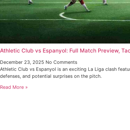
Athletic Club vs Espanyol: Full Match Preview, Ta
December 23, 2025
No Comments
Athletic Club vs Espanyol is an exciting La Liga clash featu
defenses, and potential surprises on the pitch.
Read More »