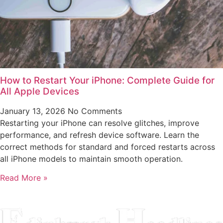
How to Restart Your iPhone: Complete Guide for
All Apple Devices
January 13, 2026
No Comments
Restarting your iPhone can resolve glitches, improve
performance, and refresh device software. Learn the
correct methods for standard and forced restarts across
all iPhone models to maintain smooth operation.
Read More »