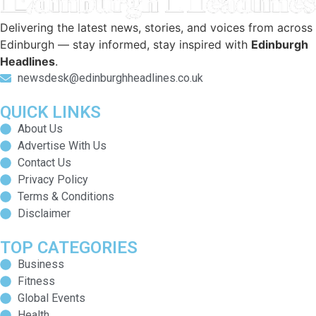
Delivering the latest news, stories, and voices from across
Edinburgh — stay informed, stay inspired with
Edinburgh
Headlines
.
newsdesk@edinburghheadlines.co.uk
QUICK LINKS
About Us
Advertise With Us
Contact Us
Privacy Policy
Terms & Conditions
Disclaimer
TOP CATEGORIES
Business
Fitness
Global Events
Health