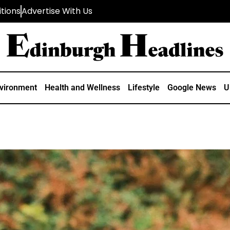
tions
Advertise With Us
vironment
Health and Wellness
Lifestyle
Google News
U