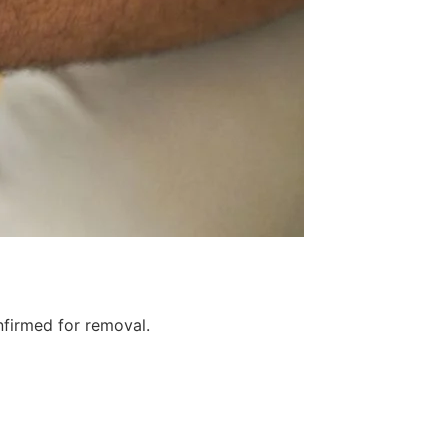
firmed for removal.