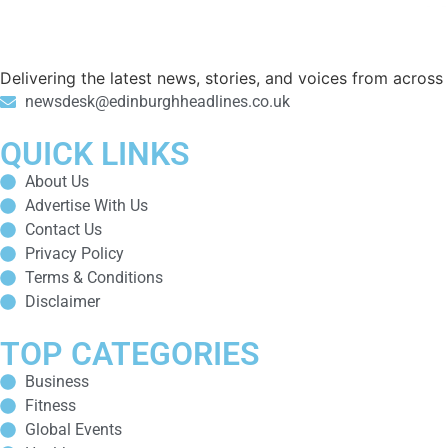
Delivering the latest news, stories, and voices from acros
newsdesk@edinburghheadlines.co.uk
QUICK LINKS
About Us
Advertise With Us
Contact Us
Privacy Policy
Terms & Conditions
Disclaimer
TOP CATEGORIES
Business
Fitness
Global Events