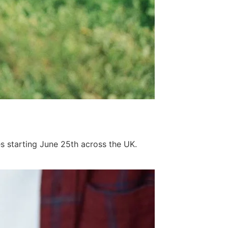
s starting June 25th across the UK.