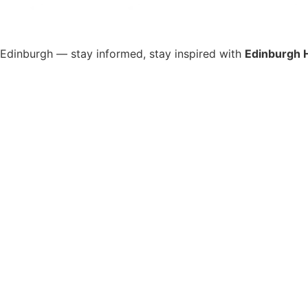
s Edinburgh — stay informed, stay inspired with
Edinburgh 