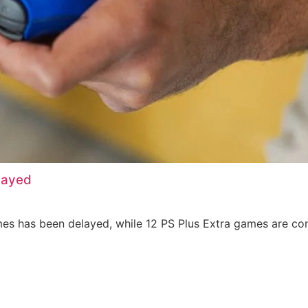
layed
es has been delayed, while 12 PS Plus Extra games are con