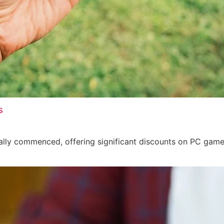
s
ally commenced, offering significant discounts on PC game