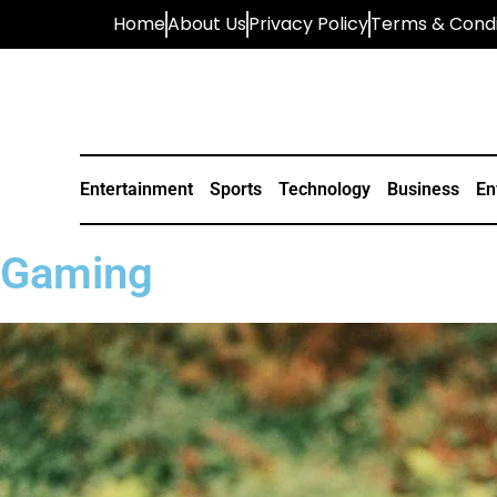
Home
About Us
Privacy Policy
Terms & Condi
Entertainment
Sports
Technology
Business
En
Gaming