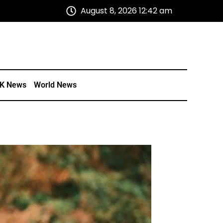
August 8, 2026 12:42 am
K News
World News