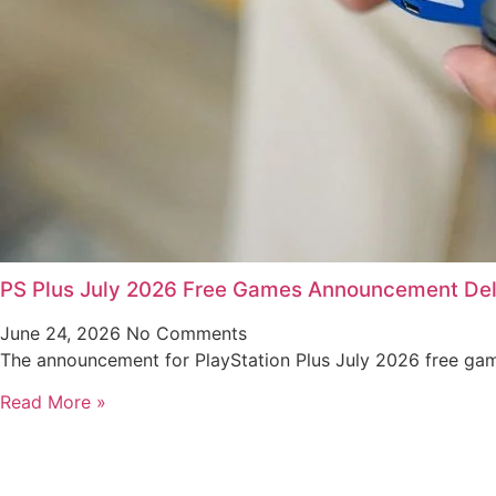
PS Plus July 2026 Free Games Announcement De
June 24, 2026
No Comments
The announcement for PlayStation Plus July 2026 free gam
Read More »