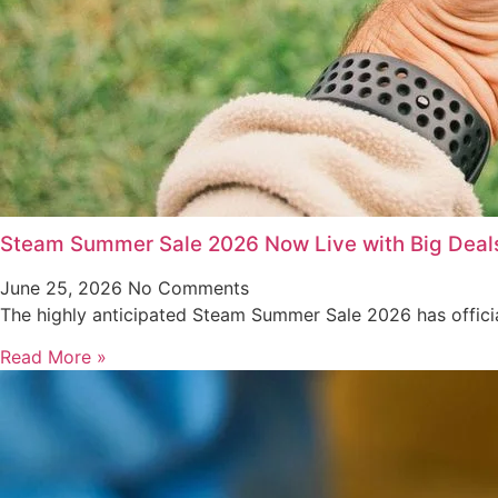
Steam Summer Sale 2026 Now Live with Big Deal
June 25, 2026
No Comments
The highly anticipated Steam Summer Sale 2026 has offici
Read More »