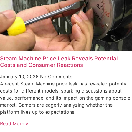
Steam Machine Price Leak Reveals Potential
Costs and Consumer Reactions
January 10, 2026
No Comments
A recent Steam Machine price leak has revealed potential
costs for different models, sparking discussions about
value, performance, and its impact on the gaming console
market. Gamers are eagerly analyzing whether the
platform lives up to expectations.
Read More »