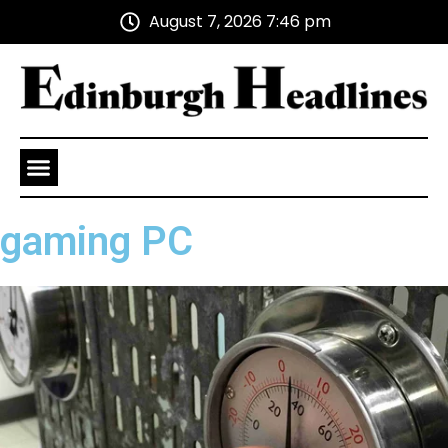
August 7, 2026 7:46 pm
Health and Wellness
Advertise With Us
gaming PC