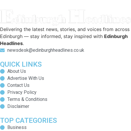
Delivering the latest news, stories, and voices from across
Edinburgh — stay informed, stay inspired with
Edinburgh
Headlines
.
newsdesk@edinburghheadlines.co.uk
QUICK LINKS
About Us
Advertise With Us
Contact Us
Privacy Policy
Terms & Conditions
Disclaimer
TOP CATEGORIES
Business