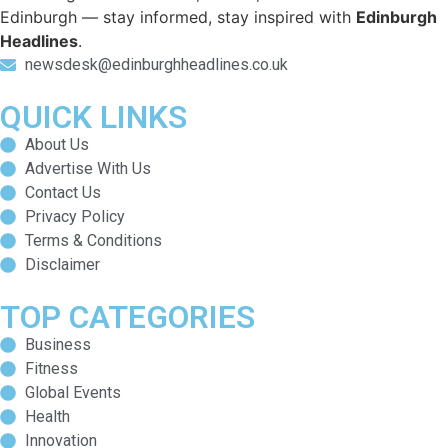
Edinburgh — stay informed, stay inspired with
Edinburgh
Headlines
.
newsdesk@edinburghheadlines.co.uk
QUICK LINKS
About Us
Advertise With Us
Contact Us
Privacy Policy
Terms & Conditions
Disclaimer
TOP CATEGORIES
Business
Fitness
Global Events
Health
Innovation