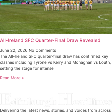
All-Ireland SFC Quarter-Final Draw Revealed
June 22, 2026
No Comments
The All-Ireland SFC quarter-final draw has confirmed key
clashes including Tyrone vs Kerry and Monaghan vs Louth,
setting the stage for intense
Read More »
Delivering the latest news, stories, and voices from across