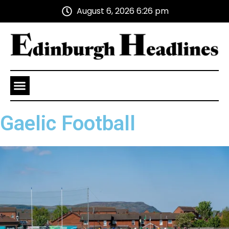
August 6, 2026 6:26 pm
Health and Wellness
Advertise With Us
Gaelic Football