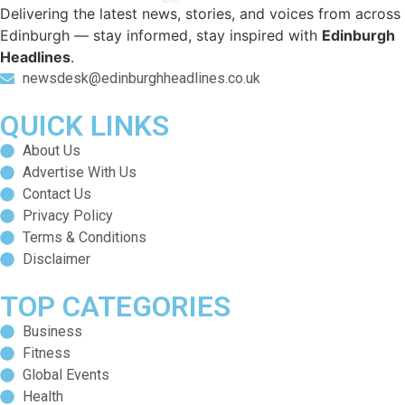
Delivering the latest news, stories, and voices from across
Edinburgh — stay informed, stay inspired with
Edinburgh
Headlines
.
newsdesk@edinburghheadlines.co.uk
QUICK LINKS
About Us
Advertise With Us
Contact Us
Privacy Policy
Terms & Conditions
Disclaimer
TOP CATEGORIES
Business
Fitness
Global Events
Health