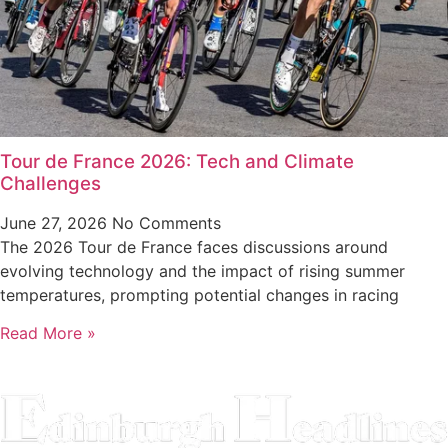
Tour de France 2026: Tech and Climate
Challenges
June 27, 2026
No Comments
The 2026 Tour de France faces discussions around
evolving technology and the impact of rising summer
temperatures, prompting potential changes in racing
Read More »