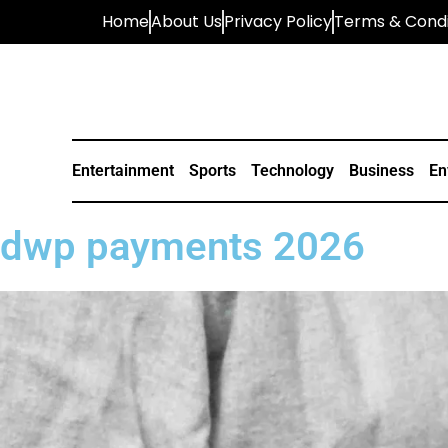
Home
About Us
Privacy Policy
Terms & Condi
Entertainment
Sports
Technology
Business
En
dwp payments 2026