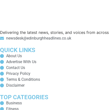
Delivering the latest news, stories, and voices from acros
newsdesk@edinburghheadlines.co.uk
QUICK LINKS
About Us
Advertise With Us
Contact Us
Privacy Policy
Terms & Conditions
Disclaimer
TOP CATEGORIES
Business
Fitness