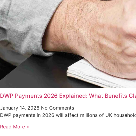
DWP Payments 2026 Explained: What Benefits Cla
January 14, 2026
No Comments
DWP payments in 2026 will affect millions of UK household
Read More »