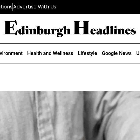
tions
Advertise With Us
vironment
Health and Wellness
Lifestyle
Google News
U