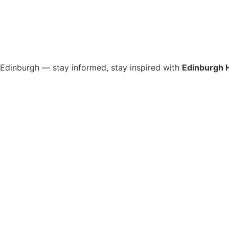
s Edinburgh — stay informed, stay inspired with
Edinburgh 