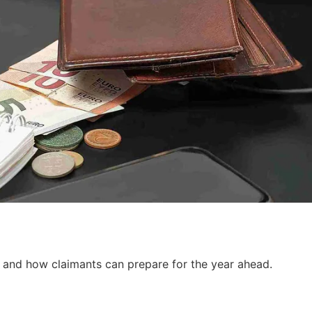
, and how claimants can prepare for the year ahead.