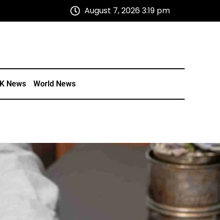
August 7, 2026 3:19 pm
K News
World News