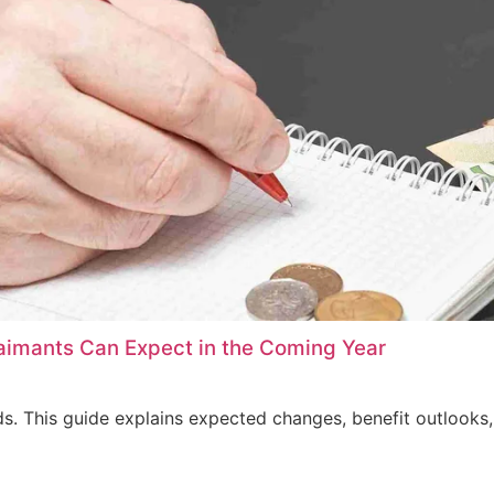
imants Can Expect in the Coming Year
s. This guide explains expected changes, benefit outlooks