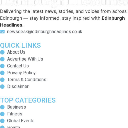
Delivering the latest news, stories, and voices from across
Edinburgh — stay informed, stay inspired with
Edinburgh
Headlines
.
newsdesk@edinburghheadlines.co.uk
QUICK LINKS
About Us
Advertise With Us
Contact Us
Privacy Policy
Terms & Conditions
Disclaimer
TOP CATEGORIES
Business
Fitness
Global Events
Health