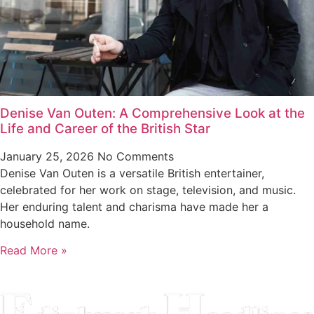
Denise Van Outen: A Comprehensive Look at the
Life and Career of the British Star
January 25, 2026
No Comments
Denise Van Outen is a versatile British entertainer,
celebrated for her work on stage, television, and music.
Her enduring talent and charisma have made her a
household name.
Read More »