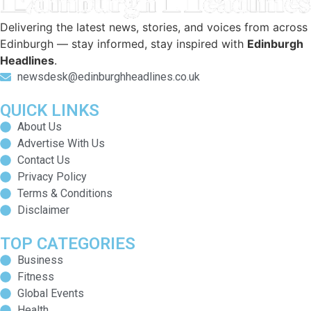
Delivering the latest news, stories, and voices from across
Edinburgh — stay informed, stay inspired with
Edinburgh
Headlines
.
newsdesk@edinburghheadlines.co.uk
QUICK LINKS
About Us
Advertise With Us
Contact Us
Privacy Policy
Terms & Conditions
Disclaimer
TOP CATEGORIES
Business
Fitness
Global Events
Health