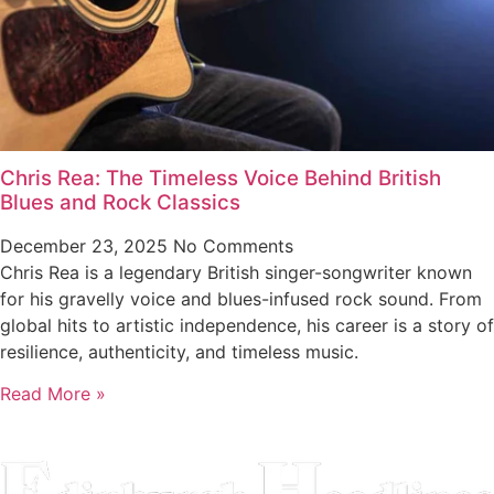
Chris Rea: The Timeless Voice Behind British
Blues and Rock Classics
December 23, 2025
No Comments
Chris Rea is a legendary British singer-songwriter known
for his gravelly voice and blues-infused rock sound. From
global hits to artistic independence, his career is a story of
resilience, authenticity, and timeless music.
Read More »