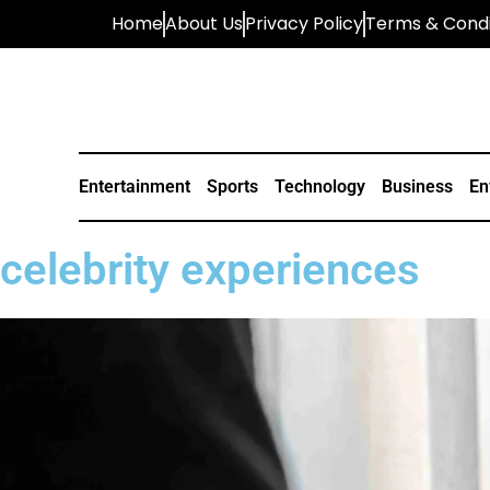
Home
About Us
Privacy Policy
Terms & Condi
Entertainment
Sports
Technology
Business
En
celebrity experiences