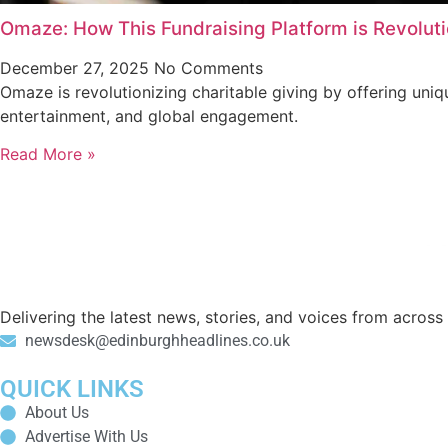
Omaze: How This Fundraising Platform is Revoluti
December 27, 2025
No Comments
Omaze is revolutionizing charitable giving by offering uni
entertainment, and global engagement.
Read More »
Delivering the latest news, stories, and voices from acros
newsdesk@edinburghheadlines.co.uk
QUICK LINKS
About Us
Advertise With Us