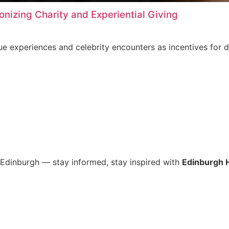
onizing Charity and Experiential Giving
que experiences and celebrity encounters as incentives for 
s Edinburgh — stay informed, stay inspired with
Edinburgh 