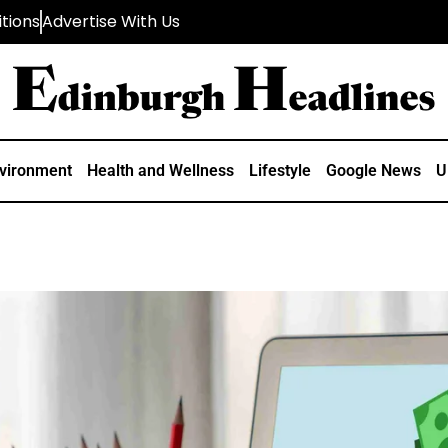
tions
Advertise With Us
vironment
Health and Wellness
Lifestyle
Google News
U