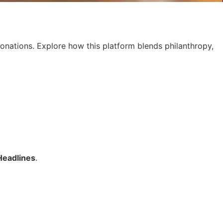
donations. Explore how this platform blends philanthropy,
Headlines
.