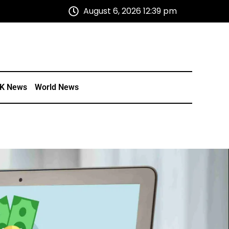
August 6, 2026 12:39 pm
K News
World News