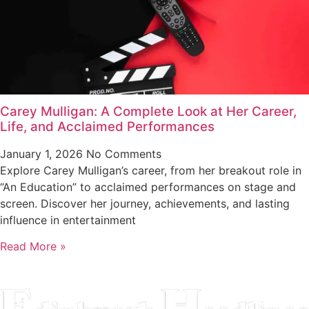
Carey Mulligan: A Complete Look at Her Career,
Life, and Acclaimed Performances
January 1, 2026
No Comments
Explore Carey Mulligan’s career, from her breakout role in
“An Education” to acclaimed performances on stage and
screen. Discover her journey, achievements, and lasting
influence in entertainment
Read More »