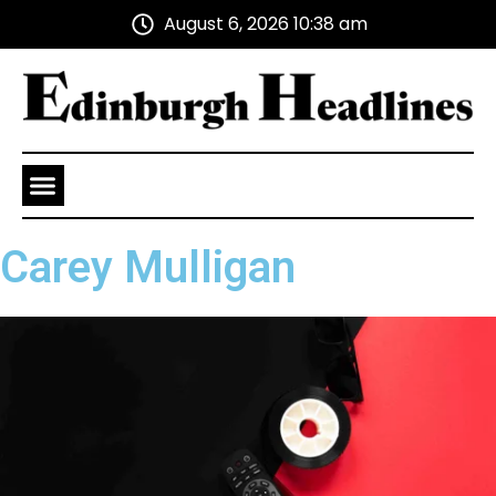
August 6, 2026 10:38 am
Health and Wellness
Advertise With Us
Carey Mulligan