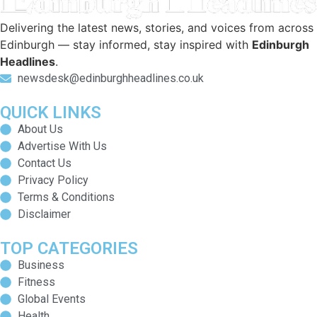
Delivering the latest news, stories, and voices from across
Edinburgh — stay informed, stay inspired with
Edinburgh
Headlines
.
newsdesk@edinburghheadlines.co.uk
QUICK LINKS
About Us
Advertise With Us
Contact Us
Privacy Policy
Terms & Conditions
Disclaimer
TOP CATEGORIES
Business
Fitness
Global Events
Health