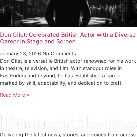
Don Gilet: Celebrated British Actor with a Diverse
Career in Stage and Screen
January 23, 2026
No Comments
Don Gilet is a versatile British actor renowned for his work
in theatre, television, and film. With standout roles in
EastEnders and beyond, he has established a career
marked by skill, adaptability, and dedication to craft.
Read More »
Delivering the latest news, stories, and voices from across