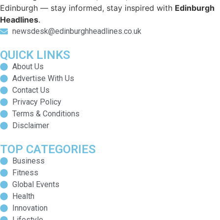
Edinburgh — stay informed, stay inspired with
Edinburgh
Headlines
.
newsdesk@edinburghheadlines.co.uk
QUICK LINKS
About Us
Advertise With Us
Contact Us
Privacy Policy
Terms & Conditions
Disclaimer
TOP CATEGORIES
Business
Fitness
Global Events
Health
Innovation
Lifestyle