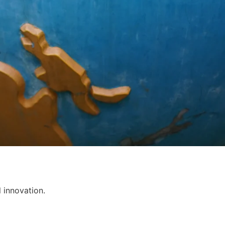
l innovation.