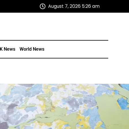
August 7, 2026 5:26 am
K News
World News