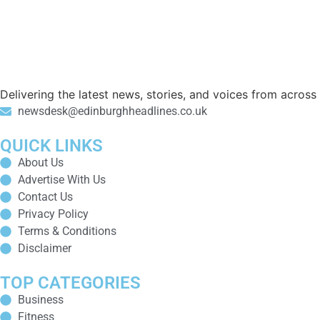
Delivering the latest news, stories, and voices from acros
newsdesk@edinburghheadlines.co.uk
QUICK LINKS
About Us
Advertise With Us
Contact Us
Privacy Policy
Terms & Conditions
Disclaimer
TOP CATEGORIES
Business
Fitness