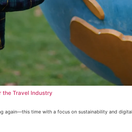
 the Travel Industry
ing again—this time with a focus on sustainability and digita