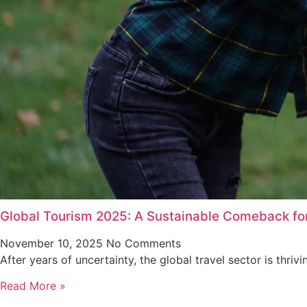
Global Tourism 2025: A Sustainable Comeback for
November 10, 2025
No Comments
After years of uncertainty, the global travel sector is thriv
Read More »