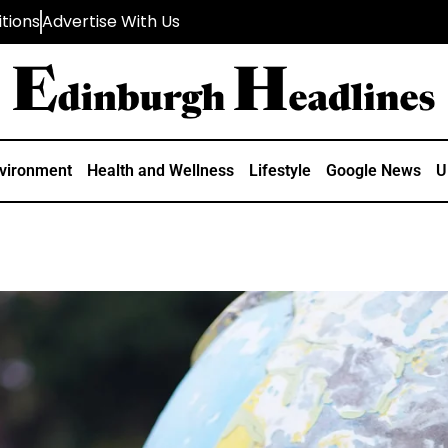
tions
Advertise With Us
vironment
Health and Wellness
Lifestyle
Google News
U