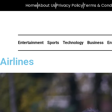
Home
About Us
Privacy Policy
Terms & Condi
Entertainment
Sports
Technology
Business
En
Airlines