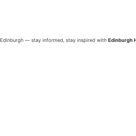
s Edinburgh — stay informed, stay inspired with
Edinburgh 