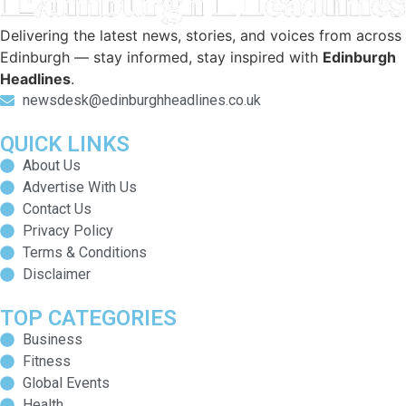
Delivering the latest news, stories, and voices from across
Edinburgh — stay informed, stay inspired with
Edinburgh
Headlines
.
newsdesk@edinburghheadlines.co.uk
QUICK LINKS
About Us
Advertise With Us
Contact Us
Privacy Policy
Terms & Conditions
Disclaimer
TOP CATEGORIES
Business
Fitness
Global Events
Health