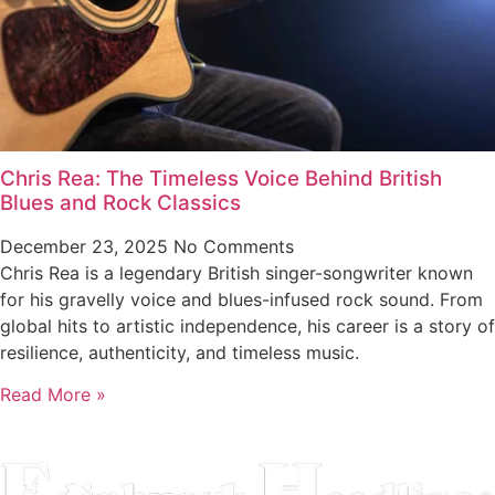
Chris Rea: The Timeless Voice Behind British
Blues and Rock Classics
December 23, 2025
No Comments
Chris Rea is a legendary British singer-songwriter known
for his gravelly voice and blues-infused rock sound. From
global hits to artistic independence, his career is a story of
resilience, authenticity, and timeless music.
Read More »