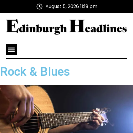
August 5, 2026 11:19 pm
Health and Wellness
Advertise With Us
Rock & Blues