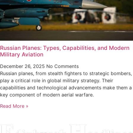
Russian Planes: Types, Capabilities, and Modern
Military Aviation
December 26, 2025
No Comments
Russian planes, from stealth fighters to strategic bombers,
play a critical role in global military strategy. Their
capabilities and technological advancements make them a
key component of modern aerial warfare.
Read More »