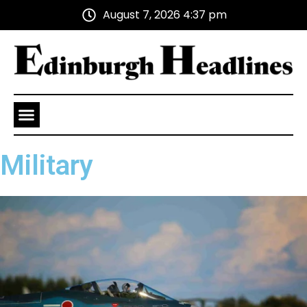
August 7, 2026 4:37 pm
Health and Wellness
Advertise With Us
Military