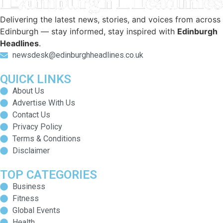
Delivering the latest news, stories, and voices from across
Edinburgh — stay informed, stay inspired with
Edinburgh
Headlines
.
newsdesk@edinburghheadlines.co.uk
QUICK LINKS
About Us
Advertise With Us
Contact Us
Privacy Policy
Terms & Conditions
Disclaimer
TOP CATEGORIES
Business
Fitness
Global Events
Health