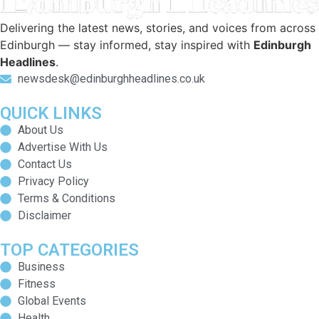
Delivering the latest news, stories, and voices from across
Edinburgh — stay informed, stay inspired with
Edinburgh
Headlines
.
newsdesk@edinburghheadlines.co.uk
QUICK LINKS
About Us
Advertise With Us
Contact Us
Privacy Policy
Terms & Conditions
Disclaimer
TOP CATEGORIES
Business
Fitness
Global Events
Health