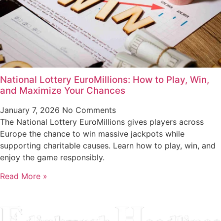
National Lottery EuroMillions: How to Play, Win,
and Maximize Your Chances
January 7, 2026
No Comments
The National Lottery EuroMillions gives players across
Europe the chance to win massive jackpots while
supporting charitable causes. Learn how to play, win, and
enjoy the game responsibly.
Read More »