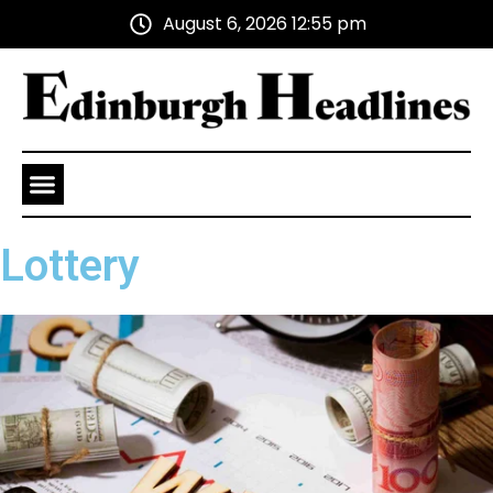
August 6, 2026 12:55 pm
Health and Wellness
Advertise With Us
Lottery