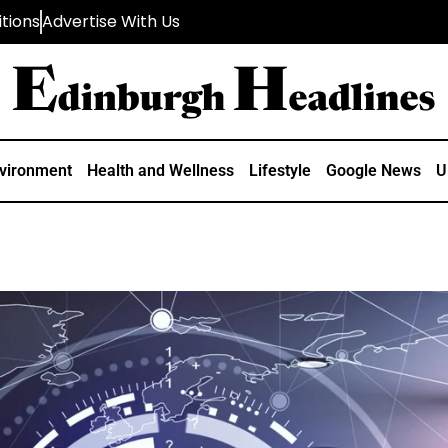
tions
Advertise With Us
vironment
Health and Wellness
Lifestyle
Google News
U