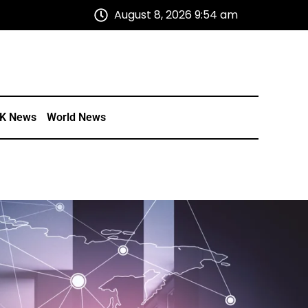
August 8, 2026 9:54 am
K News
World News