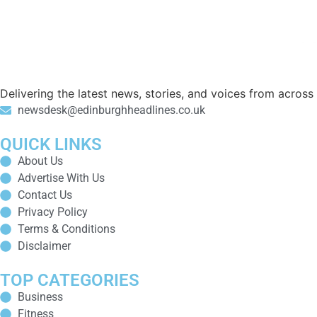
Delivering the latest news, stories, and voices from acros
newsdesk@edinburghheadlines.co.uk
QUICK LINKS
About Us
Advertise With Us
Contact Us
Privacy Policy
Terms & Conditions
Disclaimer
TOP CATEGORIES
Business
Fitness