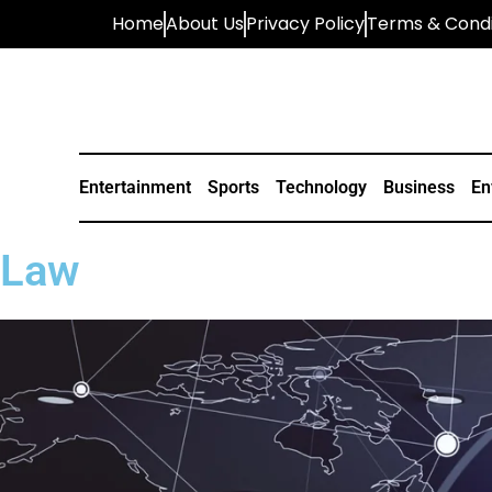
Home
About Us
Privacy Policy
Terms & Condi
Entertainment
Sports
Technology
Business
En
Law