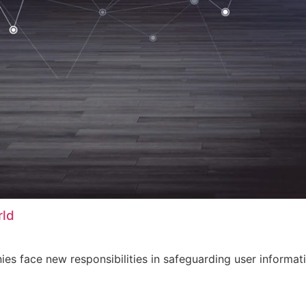
rld
s face new responsibilities in safeguarding user informati