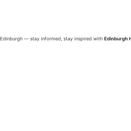
s Edinburgh — stay informed, stay inspired with
Edinburgh 