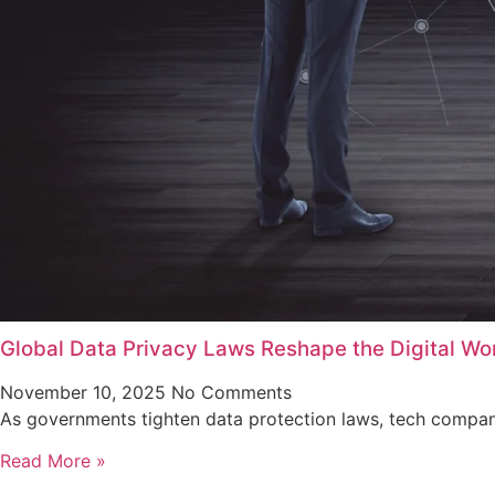
Global Data Privacy Laws Reshape the Digital Wo
November 10, 2025
No Comments
As governments tighten data protection laws, tech companie
Read More »