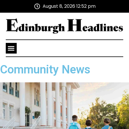
August 8, 2026 12:52 pm
Health and Wellness
Advertise With Us
Community News