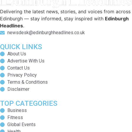
Delivering the latest news, stories, and voices from across
Edinburgh — stay informed, stay inspired with
Edinburgh
Headlines
.
newsdesk@edinburghheadlines.co.uk
QUICK LINKS
About Us
Advertise With Us
Contact Us
Privacy Policy
Terms & Conditions
Disclaimer
TOP CATEGORIES
Business
Fitness
Global Events
Health