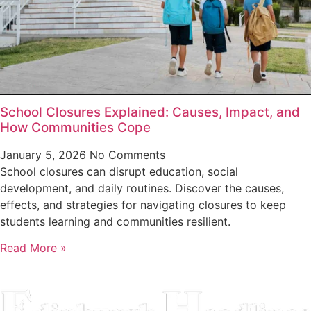
School Closures Explained: Causes, Impact, and
How Communities Cope
January 5, 2026
No Comments
School closures can disrupt education, social
development, and daily routines. Discover the causes,
effects, and strategies for navigating closures to keep
students learning and communities resilient.
Read More »