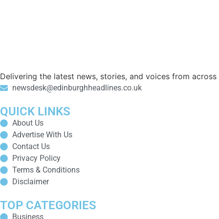
Delivering the latest news, stories, and voices from acros
newsdesk@edinburghheadlines.co.uk
QUICK LINKS
About Us
Advertise With Us
Contact Us
Privacy Policy
Terms & Conditions
Disclaimer
TOP CATEGORIES
Business