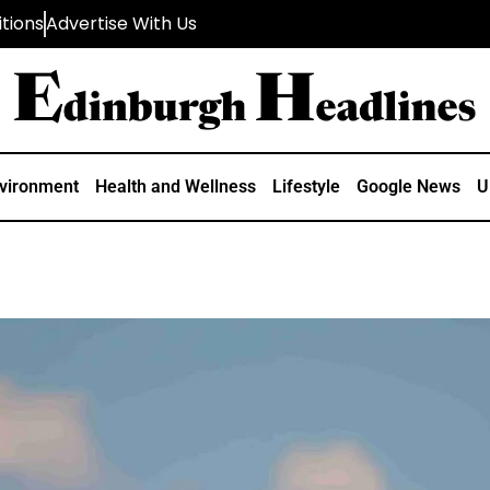
tions
Advertise With Us
vironment
Health and Wellness
Lifestyle
Google News
U