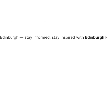
s Edinburgh — stay informed, stay inspired with
Edinburgh 