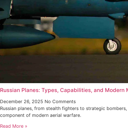
Russian Planes: Types, Capabilities, and Modern M
December 26, 2025
No Comments
Russian planes, from stealth fighters to strategic bombers,
component of modern aerial warfare.
Read More »