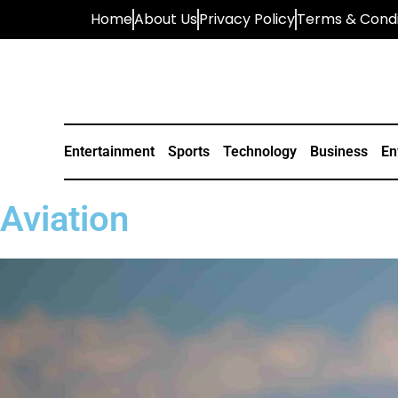
Home
About Us
Privacy Policy
Terms & Condi
Entertainment
Sports
Technology
Business
En
Aviation