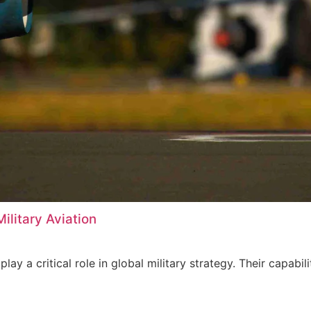
ilitary Aviation
 play a critical role in global military strategy. Their cap