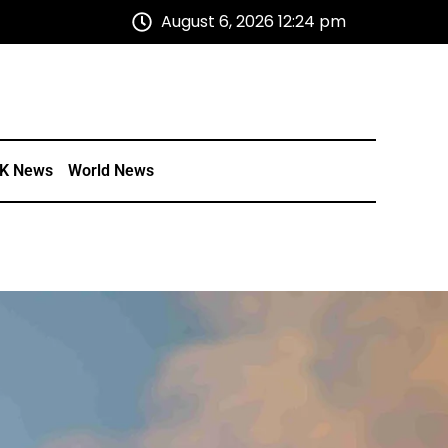
August 6, 2026 12:24 pm
K News
World News