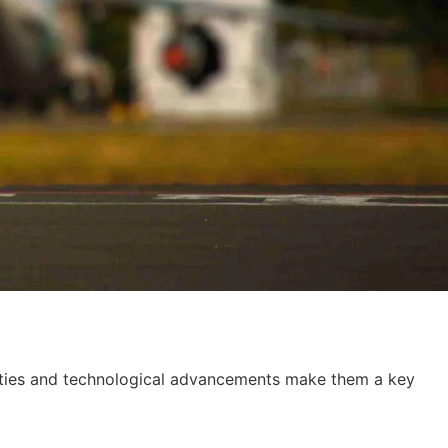
abilities and technological advancements make them a key