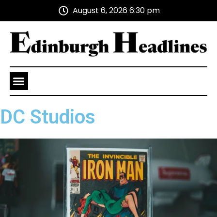
August 6, 2026 6:30 pm
Health and Wellness
Advertise With Us
DC Studios