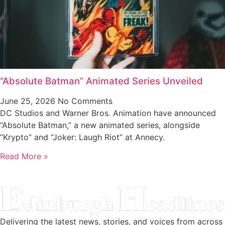
“Absolute Batman” Animated Series Unveiled
June 25, 2026
No Comments
DC Studios and Warner Bros. Animation have announced
“Absolute Batman,” a new animated series, alongside
“Krypto” and “Joker: Laugh Riot” at Annecy.
Read More »
Delivering the latest news, stories, and voices from across