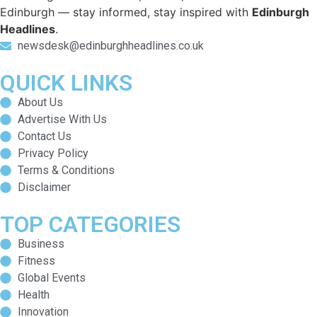
Edinburgh — stay informed, stay inspired with
Edinburgh
Headlines
.
newsdesk@edinburghheadlines.co.uk
QUICK LINKS
About Us
Advertise With Us
Contact Us
Privacy Policy
Terms & Conditions
Disclaimer
TOP CATEGORIES
Business
Fitness
Global Events
Health
Innovation